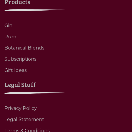
Products
Gin
Rum
Botanical Blends
Subscriptions
Gift Ideas
Legal Stuff
Privacy Policy
Legal Statement
Terms & Conditions