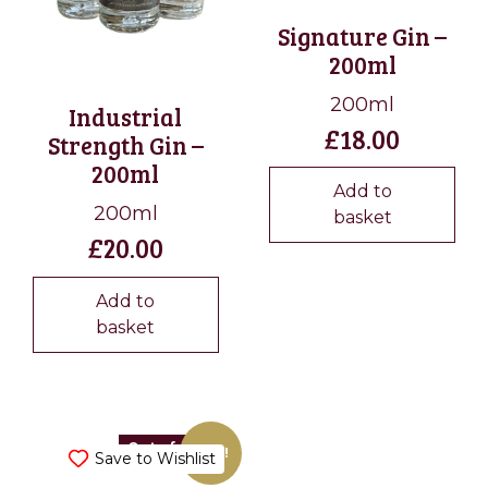
Signature Gin –
200ml
200ml
Industrial
£
18.00
Strength Gin –
200ml
Add to
200ml
basket
£
20.00
Add to
basket
Out of stock
Sale!
Save to Wishlist