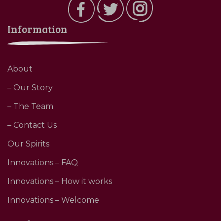
Information
About
– Our Story
– The Team
– Contact Us
Our Spirits
Innovations – FAQ
Innovations – How it works
Innovations – Welcome