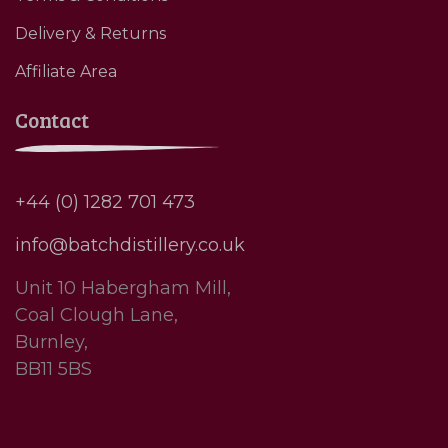
Delivery & Returns
Affiliate Area
Contact
+44 (0) 1282 701 473
info@batchdistillery.co.uk
Unit 10 Habergham Mill,
Coal Clough Lane,
Burnley,
BB11 5BS