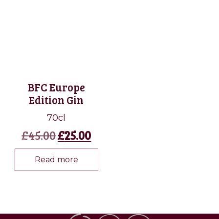
BFC Europe
Edition Gin
70cl
Original
Current
£
45.00
£
25.00
price
price
was:
is:
Read more
£45.00.
£25.00.