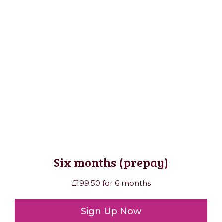
Six months (prepay)
£199.50 for 6 months
Sign Up Now