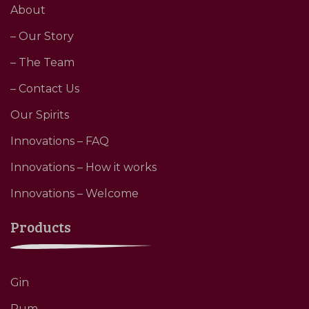
About
– Our Story
– The Team
– Contact Us
Our Spirits
Innovations – FAQ
Innovations – How it works
Innovations – Welcome
Products
Gin
Rum