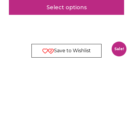
Select options
Sale!
Save to Wishlist