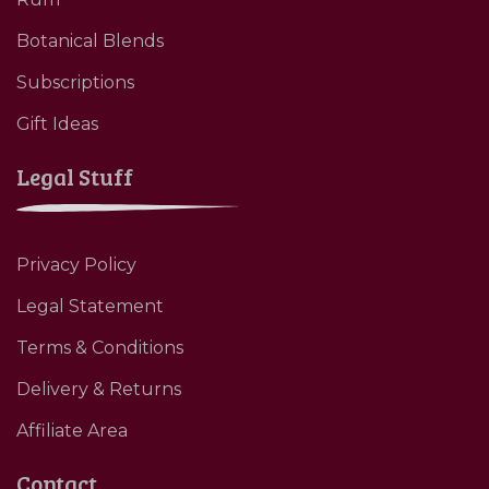
Botanical Blends
Subscriptions
Gift Ideas
Legal Stuff
Privacy Policy
Legal Statement
Terms & Conditions
Delivery & Returns
Affiliate Area
Contact