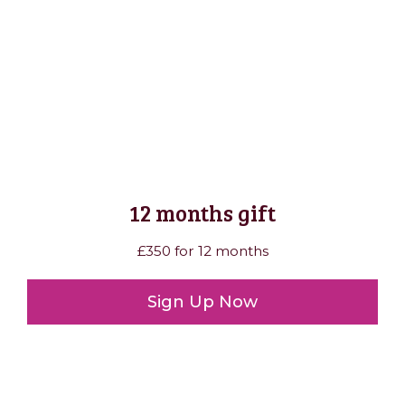
12 months gift
£350 for 12 months
Sign Up Now