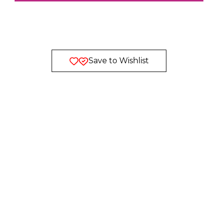
Save to Wishlist