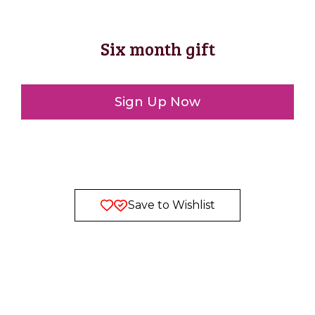
Six month gift
Sign Up Now
Save to Wishlist