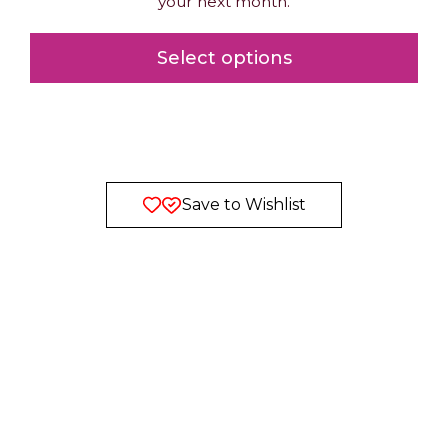
your next month.
Select options
Save to Wishlist