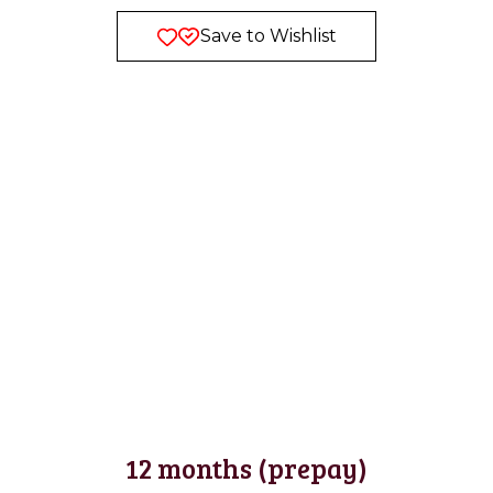
Save to Wishlist
12 months (prepay)