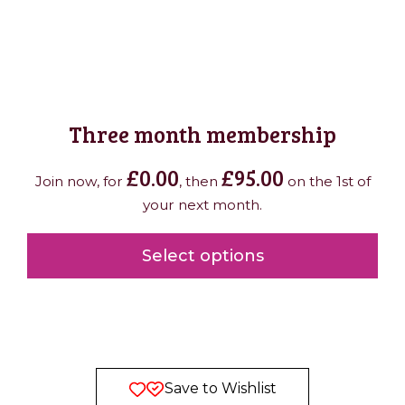
Three month membership
£
0.00
£
95.00
Join now, for
, then
on the 1st of
your next month.
Select options
Save to Wishlist