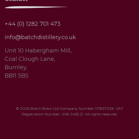
+44 (0) 1282 701 473
info@batchdistillery.co.uk
Unit 10 Habergham Mill,
Coal Clough Lane,
Burnley,
BB11 5BS
© 2026 Batch Brew Ltd Company Number 07837036. VAT
Registration Number: 208 2465 21. All rights reserved.