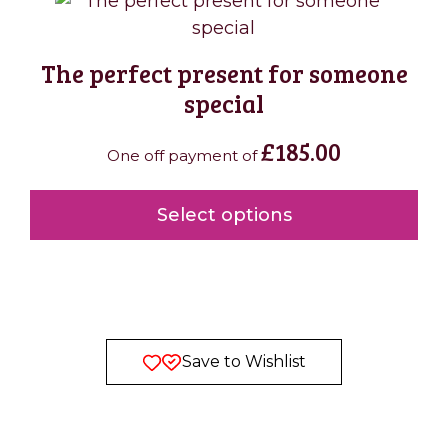
The perfect present for someone
special
£
185.00
One off payment of
Select options
Save to Wishlist