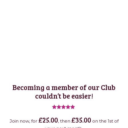
Becoming a member of our Club
couldn’t be easier!
Rated
£
25.00
£
35.00
4.95
Join now, for
, then
on the 1st of
out of 5