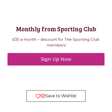
Monthly from Sporting Club
£35 a month – discount for The Sporting Club
members
Sign Up Now
Save to Wishlist