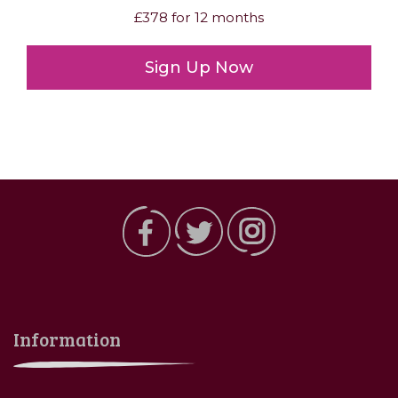
£378 for 12 months
Sign Up Now
Information