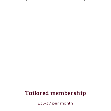
Tailored membership
£35-37 per month