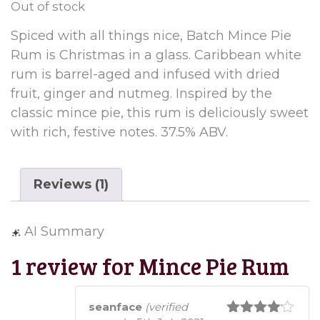
Out of stock
customer
rating
Spiced with all things nice, Batch Mince Pie
Rum is Christmas in a glass. Caribbean white
rum is barrel-aged and infused with dried
fruit, ginger and nutmeg. Inspired by the
classic mince pie, this rum is deliciously sweet
with rich, festive notes. 37.5% ABV.
Reviews (1)
AI Summary
1 review for
Mince Pie Rum
seanface
(verified