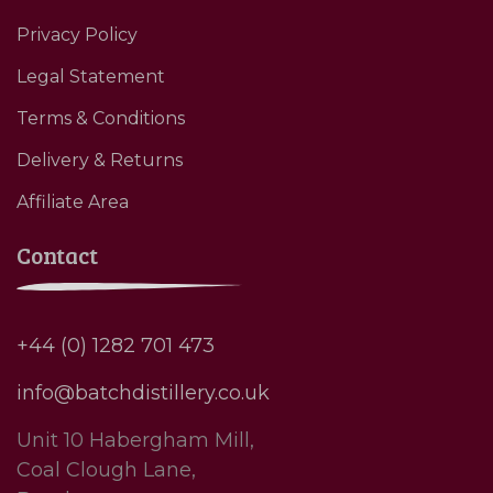
Privacy Policy
Legal Statement
Terms & Conditions
Delivery & Returns
Affiliate Area
Contact
+44 (0) 1282 701 473
info@batchdistillery.co.uk
Unit 10 Habergham Mill,
Coal Clough Lane,