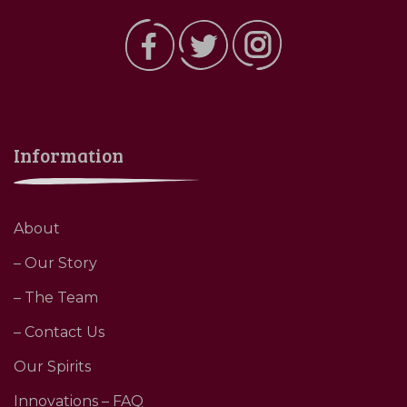
Information
About
– Our Story
– The Team
– Contact Us
Our Spirits
Innovations – FAQ