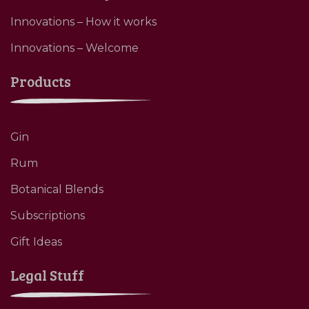
Innovations – How it works
Innovations – Welcome
Products
Gin
Rum
Botanical Blends
Subscriptions
Gift Ideas
Legal Stuff