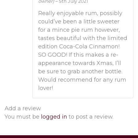
owner)
–
5th July 2021
Rated
4
out of 5
Really enjoyable rum, possibly
could’ve been a little sweeter
for a mince pie rum however,
tastes beautiful with the limited
edition Coca-Cola Cinnamon!
SO GOOD! If this makes a re-
appearance towards Xmas, I’ll
be sure to grab another bottle.
Would recommend for any rum
lover!
Add a review
You must be
logged in
to post a review.