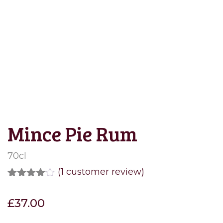
Save to Wishlist
Mince Pie Rum
70cl
(
1
customer review)
Rated
1
4.00
out
£
37.00
of 5
based
on