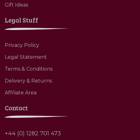
Gift Ideas
Legal Stuff
Privacy Policy
Legal Statement
Terms & Conditions
Delivery & Returns
Affiliate Area
Contact
+44 (0) 1282 701 473