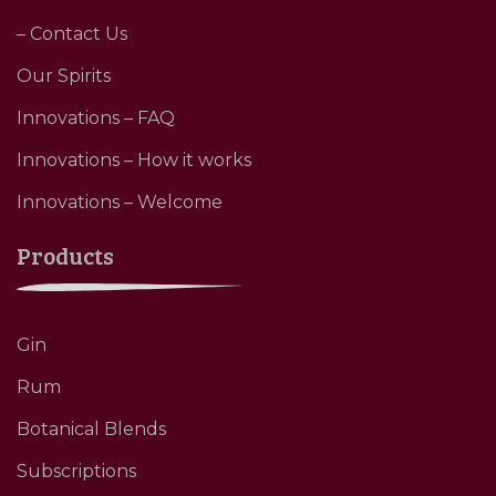
– Contact Us
Our Spirits
Innovations – FAQ
Innovations – How it works
Innovations – Welcome
Products
Gin
Rum
Botanical Blends
Subscriptions