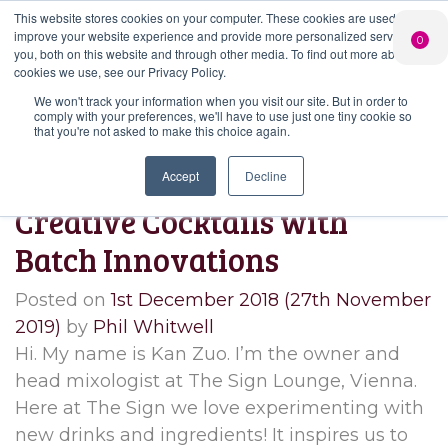
This website stores cookies on your computer. These cookies are used to
PERSONALISED
CHEERS
LIMITED
improve your website experience and provide more personalized services to
0
GIN
FROM US
EDITION GIN
you, both on this website and through other media. To find out more about the
FOR £25*
Search Button
Add your own
Free delivery on
cookies we use, see our Privacy Policy.
Search
message to a
orders over £50*
Join
When you join
Shop
for:
bottle of Signature
We won't track your information when you visit our site. But in order to
our Gin Club
comply with your preferences, we'll have to use just one tiny cookie so
Gin
that you're not asked to make this choice again.
Month:
December 2018
Accept
Decline
Creative Cocktails with
Batch Innovations
Posted on
1st December 2018
(27th November
2019)
by
Phil Whitwell
Hi. My name is Kan Zuo. I’m the owner and
head mixologist at The Sign Lounge, Vienna.
Here at The Sign we love experimenting with
new drinks and ingredients! It inspires us to