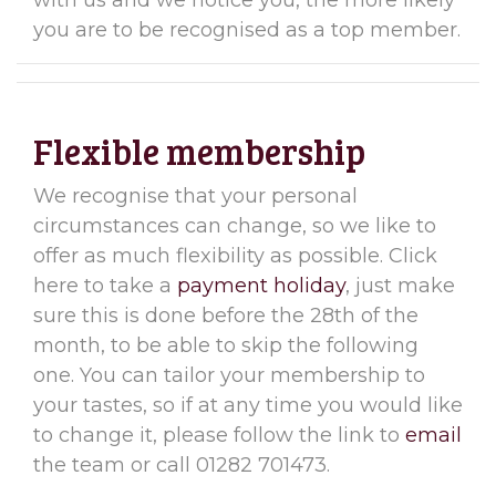
with us and we notice you, the more likely
you are to be recognised as a top member.
Flexible membership
We recognise that your personal
circumstances can change, so we like to
offer as much flexibility as possible. Click
here to take a
payment holiday
, just make
sure this is done before the 28th of the
month, to be able to skip the following
one. You can tailor your membership to
your tastes, so if at any time you would like
to change it, please follow the link to
email
the team or call 01282 701473.