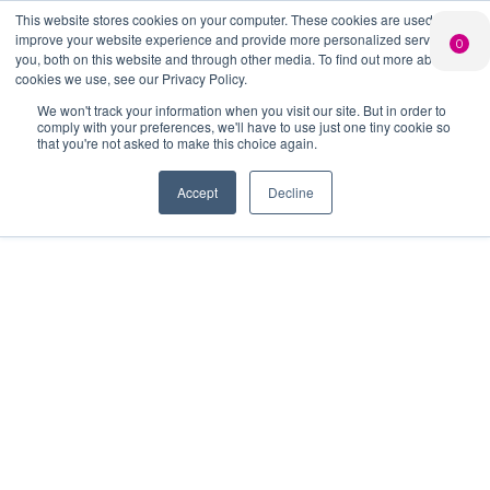
This website stores cookies on your computer. These cookies are used to
PERSONALISED
CHEERS
LIMITED
improve your website experience and provide more personalized services to
0
GIN
FROM US
EDITION GIN
you, both on this website and through other media. To find out more about the
FOR £25*
Search Button
Add your own
Free delivery on
cookies we use, see our Privacy Policy.
Search
message to a
orders over £50*
Join
When you join
Shop
for:
bottle of Signature
We won't track your information when you visit our site. But in order to
our Gin Club
comply with your preferences, we'll have to use just one tiny cookie so
Gin
that you're not asked to make this choice again.
Accept
Decline
As part of the UK's most
adventurous spirits Club, you'll have
access to a range of benefits and
exclusive features. We have listed
these below, along with some
information to help you manage
your account.