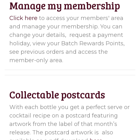
Manage my membership
Click here
to access your members' area
and manage your membership. You can
change your details, request a payment
holiday, view your Batch Rewards Points,
see previous orders and access the
member-only area.
Collectable postcards
With each bottle you get a perfect serve or
cocktail recipe on a postcard featuring
artwork from the label of that month’s
release. The postcard artwork is also