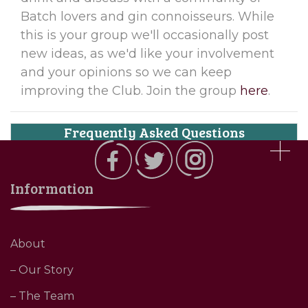
Batch lovers and gin connoisseurs. While
this is your group we'll occasionally post
new ideas, as we'd like your involvement
and your opinions so we can keep
improving the Club. Join the group
here
.
Frequently Asked Questions
Information
About
– Our Story
– The Team