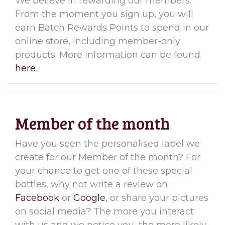
We believe in rewarding our members.
From the moment you sign up, you will
earn Batch Rewards Points to spend in our
online store, including member-only
products. More information can be found
here
.
Member of the month
Have you seen the personalised label we
create for our Member of the month? For
your chance to get one of these special
bottles, why not write a review on
Facebook
or
Google
, or share your pictures
on social media? The more you interact