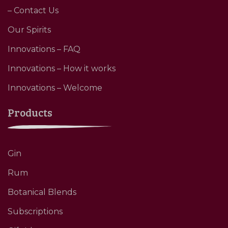
– Contact Us
Our Spirits
Innovations – FAQ
Innovations – How it works
Innovations – Welcome
Products
Gin
Rum
Botanical Blends
Subscriptions