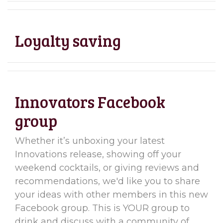
Loyalty saving
Innovators Facebook
group
Whether it’s unboxing your latest
Innovations release, showing off your
weekend cocktails, or giving reviews and
recommendations, we'd like you to share
your ideas with other members in this new
Facebook group. This is YOUR group to
drink and discuss with a community of