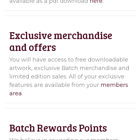
available as a pdf download
here.
Exclusive merchandise
and offers
You will have access to free downloadable
artwork, exclusive Batch merchandise and
limited edition sales. All of your exclusive
features are available from your
members
area
.
Batch Rewards Points