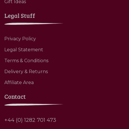
Gift Ideas
Legal Stuff
Privacy Policy
Legal Statement
Terms & Conditions
Delivery & Returns
Affiliate Area
Contact
+44 (0) 1282 701 473