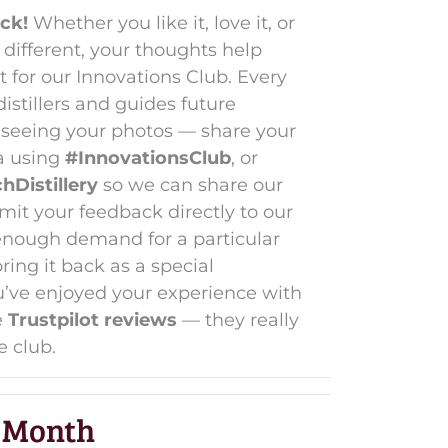
ck!
Whether you like it, love it, or
different, your thoughts help
for our Innovations Club. Every
stillers and guides future
e seeing your photos — share your
a using
#InnovationsClub
, or
Distillery
so we can share our
mit your feedback directly to our
’s enough demand for a particular
ing it back as a special
ou’ve enjoyed your experience with
e
Trustpilot reviews
— they really
e club.
 Month