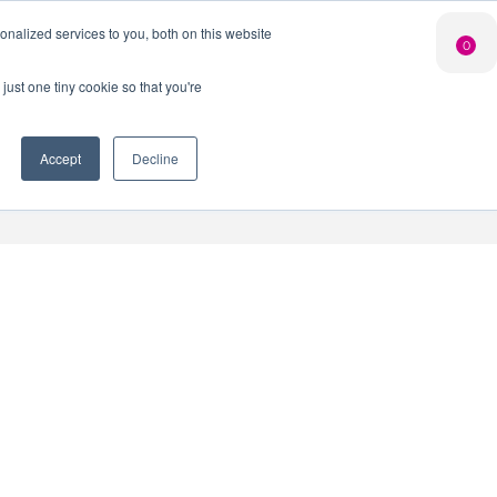
Search Button
nalized services to you, both on this website
Shop
0
LIMITED EDITION
GIN FOR £25*
just one tiny cookie so that you're
 Innovation Club
When you join our Gin Club
*Saving you £10
Accept
Decline
nt
Contact