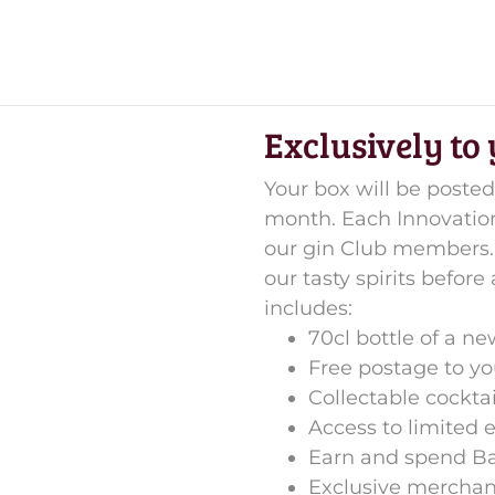
Exclusively to
Your box will be posted
month. Each Innovations
our gin Club members. 
our tasty spirits before
includes:
70cl bottle of a n
Free postage to y
Collectable cockta
Access to limited 
Earn and spend B
Exclusive merchan