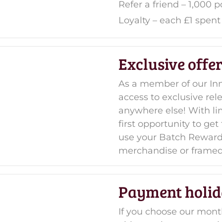
Refer a friend – 1,000 p
Loyalty
– each £1 spent 
Exclusive offe
As a member of our Inn
access to exclusive rel
anywhere else! With limi
first opportunity to ge
use your Batch Rewards
merchandise or framed
Payment holid
If you choose our mont