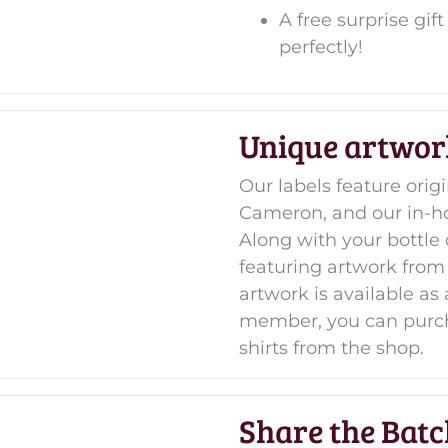
A free surprise gi
perfectly!
Unique artwor
Our labels feature orig
Cameron, and our in-h
Along with your bottle 
featuring artwork from
artwork is available a
member, you can purch
shirts from the shop.
Share the Batc