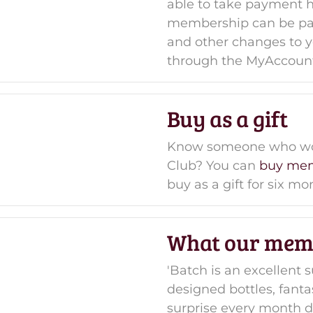
able to take payment 
membership can be pau
and other changes to
through the MyAccoun
Buy as a gift
Know someone who woul
Club? You can
buy mem
buy as a gift for six m
What our mem
'Batch is an excellent s
designed bottles, fantas
surprise every month de