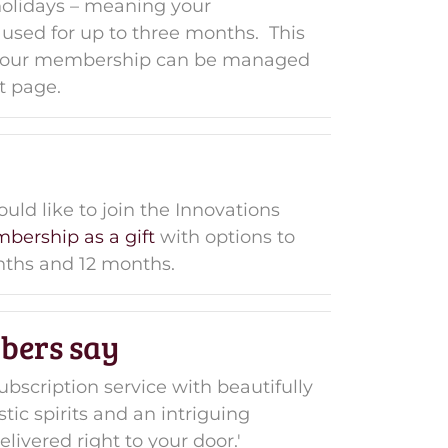
holidays – meaning your
sed for up to three months. This
 your membership can be managed
t page.
d like to join the Innovations
bership as a gift
with options to
onths and 12 months.
bers say
ubscription service with beautifully
tic spirits and an intriguing
livered right to your door.'