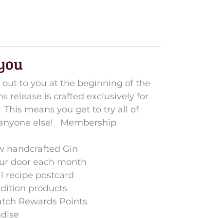
 you
 out to you at the beginning of the
 release is crafted exclusively for
This means you get to try all of
 anyone else!
Membership
ew handcrafted Gin
our door each month
il recipe postcard
edition products
atch Rewards Points
dise