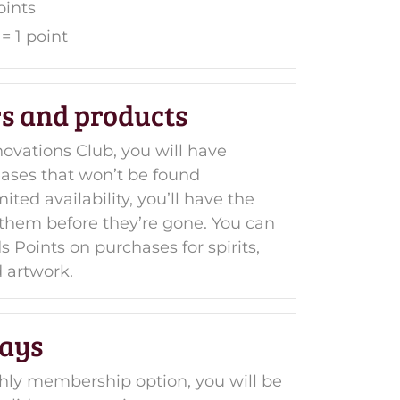
oints
= 1 point
rs and products
ovations Club, you will have
eases that won’t be found
ted availability, you’ll have the
t them before they’re gone. You can
 Points on purchases for spirits,
 artwork.
ays
hly membership option, you will be