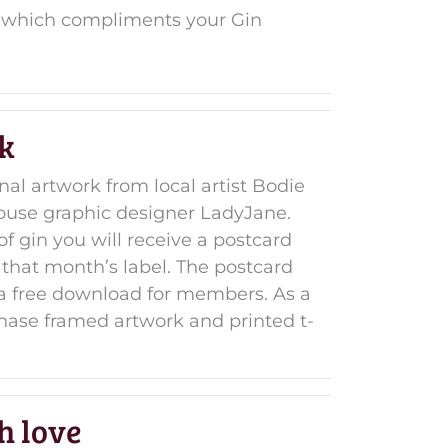
ft which compliments your Gin
k
inal artwork from local artist Bodie
ouse graphic designer LadyJane.
of gin you will receive a postcard
 that month’s label. The postcard
s a free download for members. As a
ase framed artwork and printed t-
h love