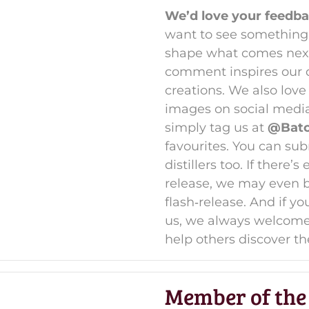
We’d love your feedba
want to see something 
shape what comes next 
comment inspires our di
creations. We also lov
images on social medi
simply tag us at
@Batch
favourites. You can sub
distillers too. If there
release, we may even br
flash‑release. And if y
us, we always welcom
help others discover th
Member of the