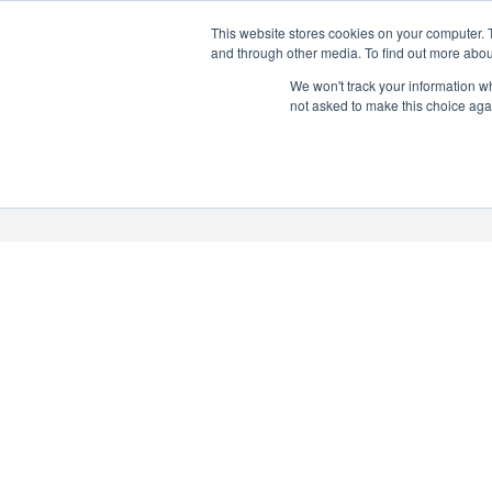
This website stores cookies on your computer. 
PERSONALISED GIN
and through other media. To find out more abou
Add your own message to a
We won't track your information whe
not asked to make this choice aga
bottle of Signature Gin
Choose from three designs
About