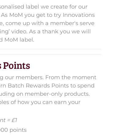
onalised label we create for our
As MoM you get to try Innovations
aste, come up with a member's serve
ing’ video. As a thank you we will
d MoM label.
 Points
ing our members. From the moment
earn Batch Rewards Points to spend
ncluding on member-only products.
es of how you can earn your
t = £1
000 points