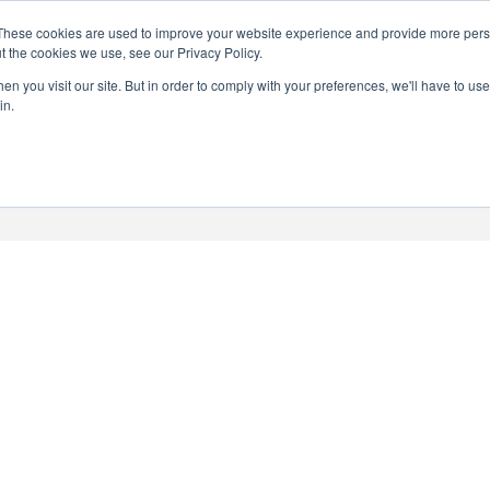
Search
These cookies are used to improve your website experience and provide more perso
CHEERS FROM US
for:
t the cookies we use, see our Privacy Policy.
Free delivery on orders over
n you visit our site. But in order to comply with your preferences, we'll have to use 
Batch Distillery – Peddler’s Pins | Monthly
in.
£50*
*Free 48hr tracked delivery; free click &
collect from distillery available at
checkout
Art Gallery
Blog
My accou