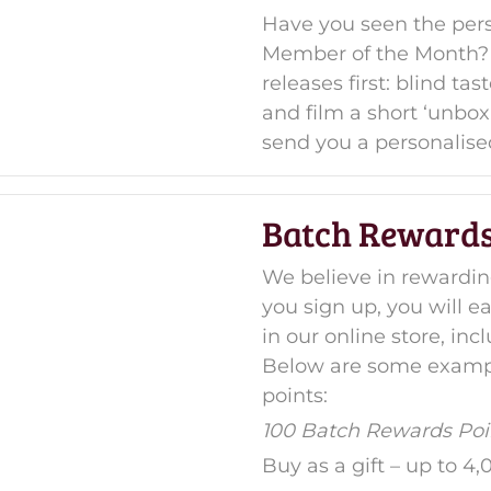
Have you seen the pers
Member of the Month? 
releases first: blind t
and film a short ‘unbox
send you a personalise
Batch Rewards
We believe in reward
you sign up, you will 
in our online store, i
Below are some exampl
points:
100 Batch Rewards Poin
Buy as a gift – up to 4,