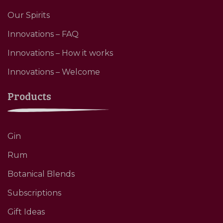
Our Spirits
Innovations – FAQ
Innovations – How it works
Innovations – Welcome
Products
Gin
Rum
Botanical Blends
Subscriptions
Gift Ideas