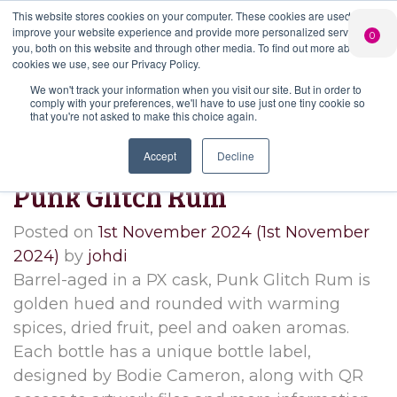
This website stores cookies on your computer. These cookies are used to
PERSONALISED
CHEERS
LIMITED
improve your website experience and provide more personalized services to
0
GIN
FROM US
EDITION GIN
you, both on this website and through other media. To find out more about the
FOR £25*
Search Button
Add your own
Free delivery on
cookies we use, see our Privacy Policy.
Search
message to a
orders over £50*
Join
When you join
Shop
for:
bottle of Signature
We won't track your information when you visit our site. But in order to
our Gin Club
comply with your preferences, we'll have to use just one tiny cookie so
Gin
that you're not asked to make this choice again.
Month:
November 2024
Accept
Decline
Punk Glitch Rum
Posted on
1st November 2024
(1st November
2024)
by
johdi
Barrel-aged in a PX cask, Punk Glitch Rum is
golden hued and rounded with warming
spices, dried fruit, peel and oaken aromas.
Each bottle has a unique bottle label,
designed by Bodie Cameron, along with QR