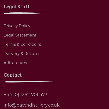
Legal Stuff
Privacy Policy
Legal Statement
Terms & Conditions
Delivery & Returns
Affiliate Area
Contact
+44 (0) 1282 701 473
info@batchdistillery.co.uk