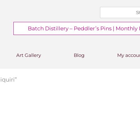
Search
CHEERS FROM US
for:
Free delivery on orders over
Batch Distillery – Peddler’s Pins | Monthly
£50*
*Free 48hr tracked delivery; free click &
collect from distillery available at
checkout
Art Gallery
Blog
My accou
quiri”