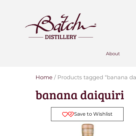
PERSONALISED GIN
Add your own message to a
bottle of Signature Gin
Choose from three designs
About
Home
/ Products tagged “banana dai
banana daiquiri
Save to Wishlist