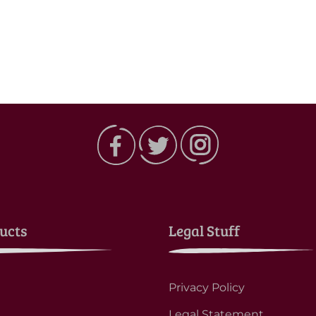
ucts
Legal Stuff
Privacy Policy
Legal Statement