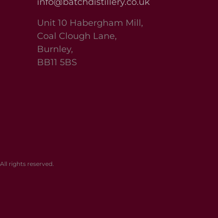
info@batchdistillery.co.uk
Unit 10 Habergham Mill,
Coal Clough Lane,
Burnley,
BB11 5BS
l rights reserved.