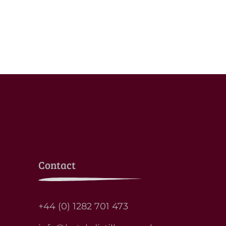
Contact
+44 (0) 1282 701 473