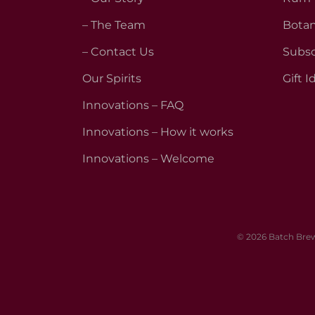
– The Team
Botan
– Contact Us
Subsc
Our Spirits
Gift I
Innovations – FAQ
Innovations – How it works
Innovations – Welcome
© 2026 Batch Brew