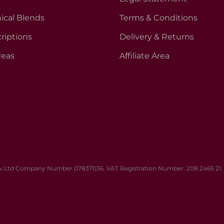
ical Blends
Terms & Conditions
riptions
Delivery & Returns
deas
Affiliate Area
 Ltd Company Number 07837036. VAT Registration Number: 208 2465 21. Al