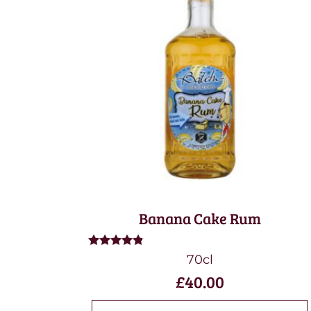
Banana Cake Rum
Rated
70cl
4.67
£
40.00
out of 5