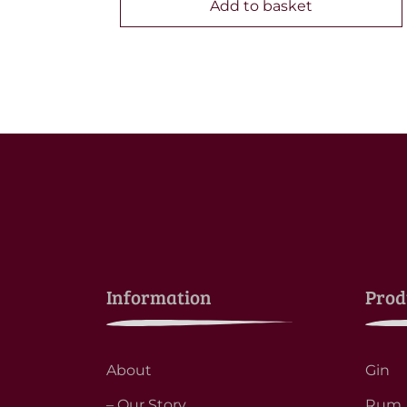
Add to basket
Information
Prod
About
Gin
– Our Story
Rum