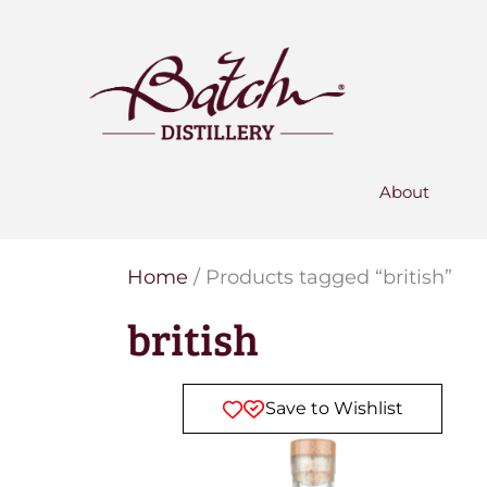
PERSONALISED GIN
Add your own message to a
bottle of Signature Gin
Choose from three designs
About
Home
/ Products tagged “british”
british
Save to Wishlist