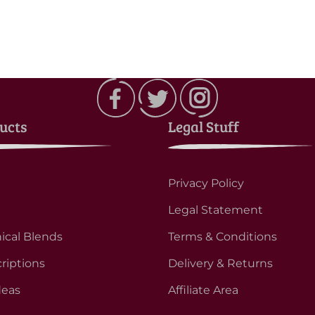
ucts
Legal Stuff
Privacy Policy
Legal Statement
ical Blends
Terms & Conditions
riptions
Delivery & Returns
deas
Affiliate Area