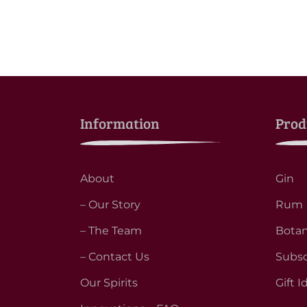
Information
Prod
About
Gin
– Our Story
Rum
– The Team
Botan
– Contact Us
Subsc
Our Spirits
Gift I