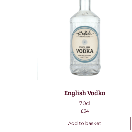
English Vodka
70cl
£34
Add to basket