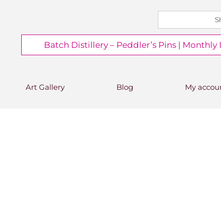
Search
CHEERS FROM US
for:
Free delivery on orders over
Batch Distillery – Peddler’s Pins | Monthly
£50*
*Free 48hr tracked delivery; free click &
collect from distillery available at
checkout
Art Gallery
Blog
My accou