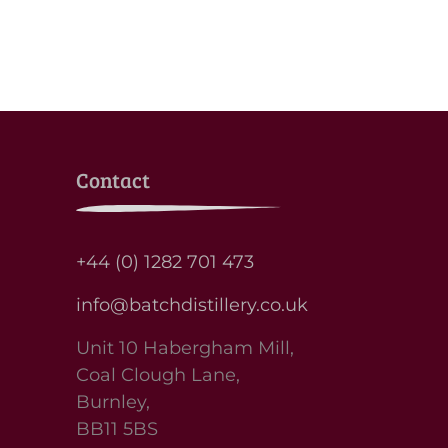
Contact
+44 (0) 1282 701 473
info@batchdistillery.co.uk
Unit 10 Habergham Mill,
Coal Clough Lane,
Burnley,
BB11 5BS