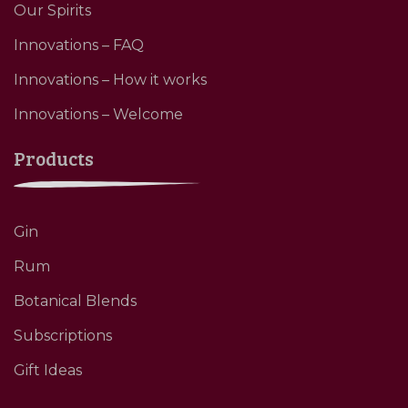
Our Spirits
Innovations – FAQ
Innovations – How it works
Innovations – Welcome
Products
Gin
Rum
Botanical Blends
Subscriptions
Gift Ideas