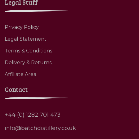
Legal Stuff
Privacy Policy
Legal Statement
Terms & Conditions
Delivery & Returns
Affiliate Area
Contact
+44 (0) 1282 701 473
info@batchdistillery.co.uk