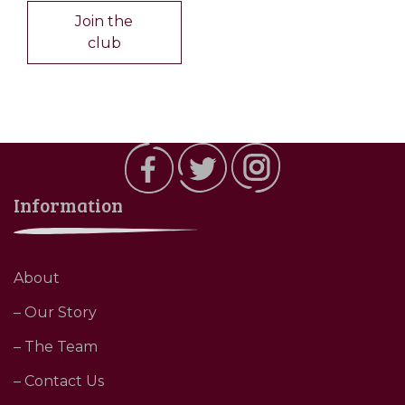
Join the
club
Information
About
– Our Story
– The Team
– Contact Us