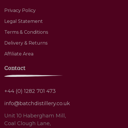
Privacy Policy
Legal Statement
Terms & Conditions
Delivery & Returns
Affiliate Area
Contact
+44 (0) 1282 701 473
info@batchdistillery.co.uk
Unit 10 Habergham Mill,
Coal Clough Lane,