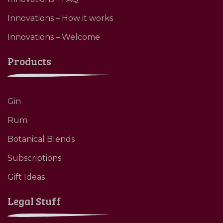
Innovations – How it works
Innovations – Welcome
Products
Gin
Rum
Botanical Blends
Subscriptions
Gift Ideas
Legal Stuff