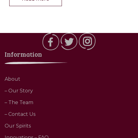
Information
About
– Our Story
– The Team
– Contact Us
Our Spirits
Innovations – FAQ