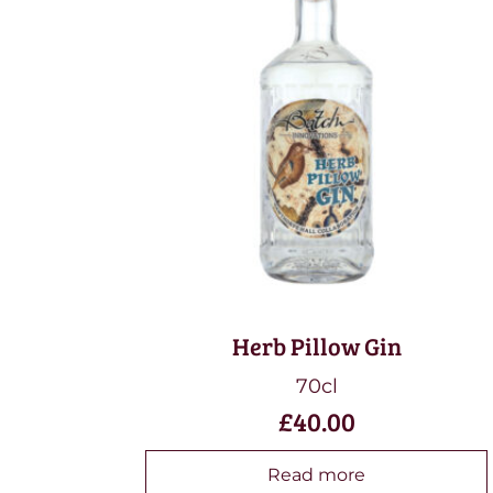
Herb Pillow Gin
70cl
£
40.00
Read more