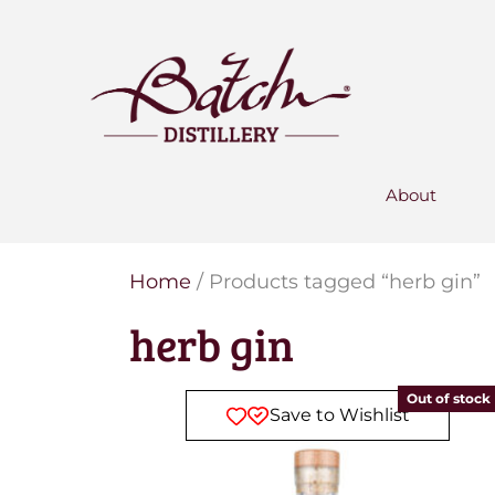
PERSONALISED GIN
Add your own message to a
bottle of Signature Gin
Choose from three designs
About
Home
/ Products tagged “herb gin”
herb gin
Out of stock
Save to Wishlist