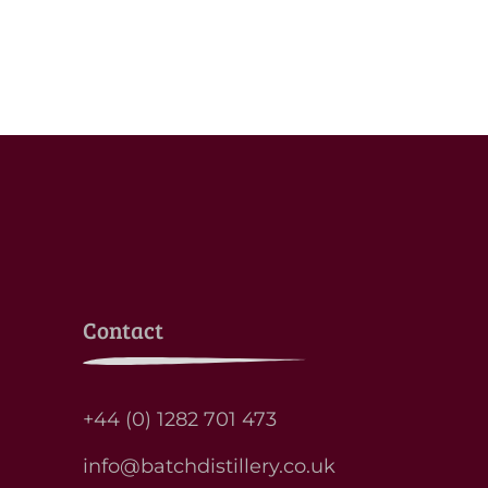
Contact
+44 (0) 1282 701 473
info@batchdistillery.co.uk