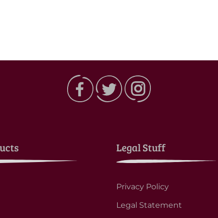
ucts
Legal Stuff
Privacy Policy
Legal Statement