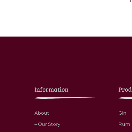
Information
Prod
About
Gin
– Our Story
Rum