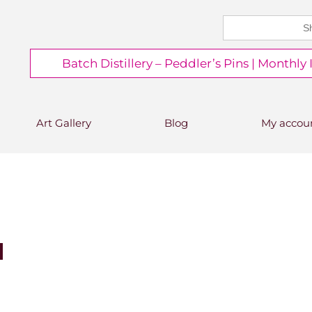
Search
CHEERS FROM US
for:
Free delivery on orders over
Batch Distillery – Peddler’s Pins | Monthly
£50*
*Free 48hr tracked delivery; free click &
collect from distillery available at
checkout
Art Gallery
Blog
My accou