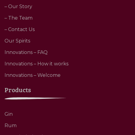
– Our Story
– The Team
– Contact Us
Our Spirits
Innovations – FAQ
Innovations – How it works
Innovations – Welcome
Products
Gin
Rum