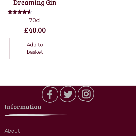
Dreaming Gin
Rated
70cl
4.50
£
40.00
out of 5
Add to
basket
Information
About