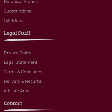
Botanical Blends
Subscriptions
Gift Ideas
Legal Stuff
Privacy Policy
Legal Statement
Terms & Conditions
Delivery & Returns
Affiliate Area
Contact