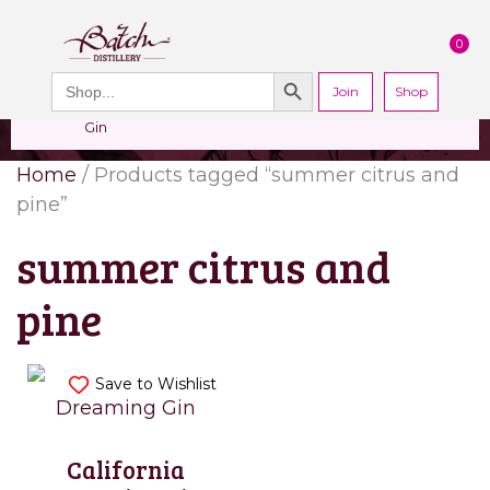
PERSONALISED
CHEERS
LIMITED
0
GIN
FROM US
EDITION GIN
FOR £25*
Search Button
Add your own
Free delivery on
Search
message to a
orders over £50*
Join
When you join
Shop
for:
bottle of Signature
our Gin Club
Gin
Home
/ Products tagged “summer citrus and
pine”
summer citrus and
pine
Save to Wishlist
California