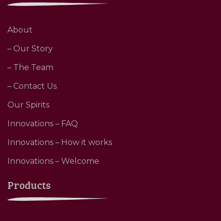
About
– Our Story
– The Team
– Contact Us
Our Spirits
Innovations – FAQ
Innovations – How it works
Innovations – Welcome
Products