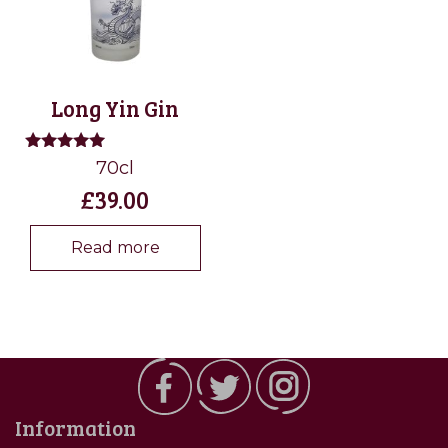
Long Yin Gin
Rated
70cl
5.00
£
39.00
out of 5
Read more
Information