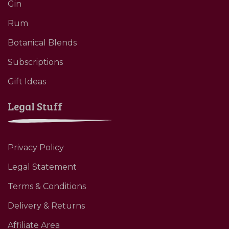
Gin
Rum
Botanical Blends
Subscriptions
Gift Ideas
Legal Stuff
Privacy Policy
Legal Statement
Terms & Conditions
Delivery & Returns
Affiliate Area