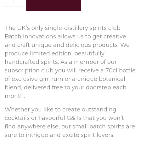
Sign Up Now
months
(prepay)
quantity
The UK’s only single-distillery spirits club;
Batch Innovations allows us to get creative
and craft unique and delicious products. We
produce limited edition, beautifully
handcrafted spirits. As a member of our
subscription club you will receive a 70cl bottle
of exclusive gin, rum or a unique botanical
blend, delivered free to your doorstep each
month.
Whether you like to create outstanding
cocktails or flavourful G&Ts that you won’t
find anywhere else, our small batch spirits are
sure to intrigue and excite spirit lovers.