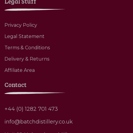
Legal Stuff
Privacy Policy
Legal Statement
Terms & Conditions
Delivery & Returns
Affiliate Area
Contact
+44 (0) 1282 701 473
info@batchdistillery.co.uk