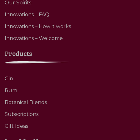
Our Spirits
Innovations – FAQ
Innovations – How it works
Innovations – Welcome
Products
Gin
Rum
Botanical Blends
Subscriptions
Gift Ideas