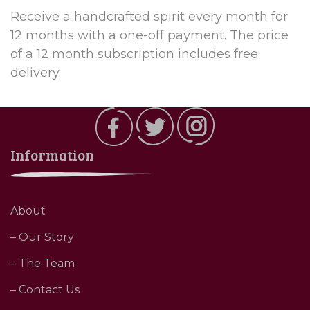
Receive a handcrafted spirit every month for
12 months with a one-off payment. The price
of a 12 month subscription includes free
delivery.
Information
About
– Our Story
– The Team
– Contact Us