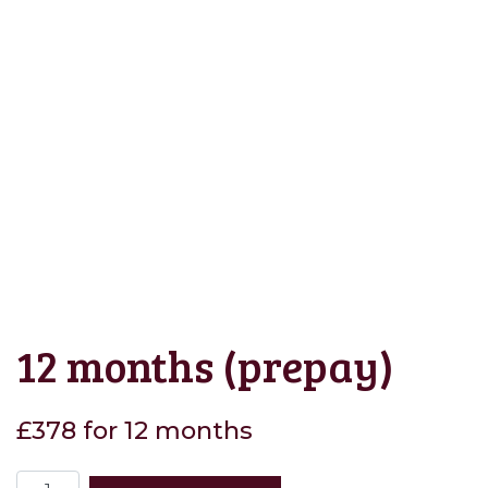
12 months (prepay)
£378 for 12 months
12