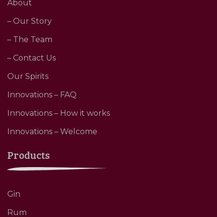
About
– Our Story
– The Team
– Contact Us
Our Spirits
Innovations – FAQ
Innovations – How it works
Innovations – Welcome
Products
Gin
Rum