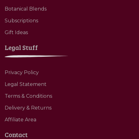
Botanical Blends
Subscriptions
Gift Ideas
Legal Stuff
Privacy Policy
Legal Statement
Terms & Conditions
Delivery & Returns
Affiliate Area
Contact