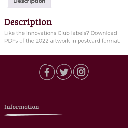
Description
Description
Like the Innovations Club labels? Download
PDFs of the 2022 artwork in postcard format.
Information