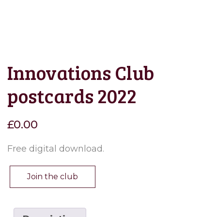
Innovations Club
postcards 2022
£
0.00
Free digital download.
Join the club