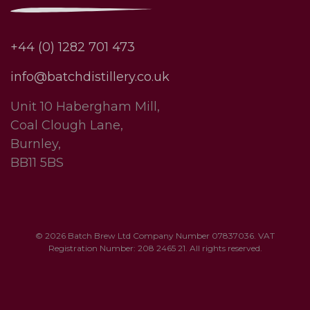
+44 (0) 1282 701 473
info@batchdistillery.co.uk
Unit 10 Habergham Mill,
Coal Clough Lane,
Burnley,
BB11 5BS
© 2026 Batch Brew Ltd Company Number 07837036. VAT
Registration Number: 208 2465 21. All rights reserved.