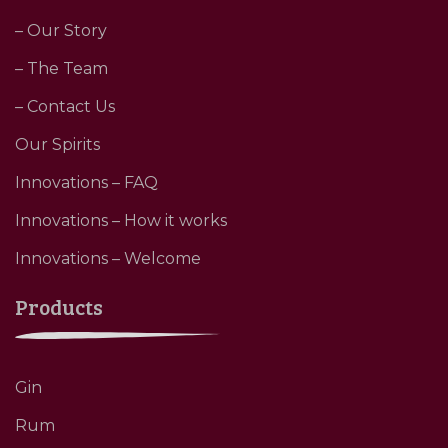
– Our Story
– The Team
– Contact Us
Our Spirits
Innovations – FAQ
Innovations – How it works
Innovations – Welcome
Products
Gin
Rum