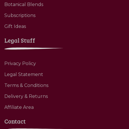
Botanical Blends
Subscriptions
Gift Ideas
Legal Stuff
Privacy Policy
Legal Statement
Terms & Conditions
Delivery & Returns
Affiliate Area
Contact