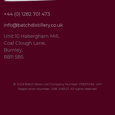
+44 (0) 1282 701 473
info@batchdistillery.co.uk
Unit 10 Habergham Mill,
Coal Clough Lane,
Burnley,
BB11 5BS
© 2026 Batch Brew Ltd Company Number 07837036. VAT
Registration Number: 208 2465 21. All rights reserved.