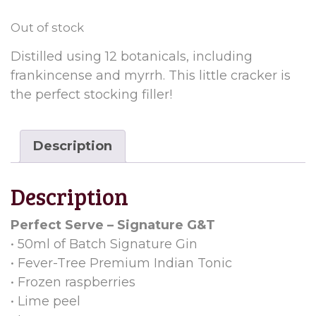
Out of stock
Distilled using 12 botanicals, including
frankincense and myrrh. This little cracker is
the perfect stocking filler!
Description
Description
Perfect Serve – Signature G&T
• 50ml of Batch Signature Gin
• Fever-Tree Premium Indian Tonic
• Frozen raspberries
• Lime peel