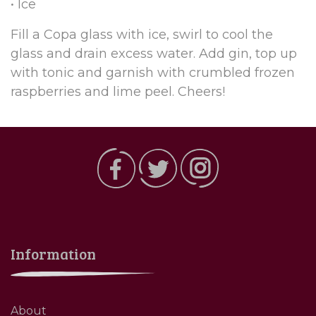
• Ice
Fill a Copa glass with ice, swirl to cool the
glass and drain excess water. Add gin, top up
with tonic and garnish with crumbled frozen
raspberries and lime peel. Cheers!
Information
About