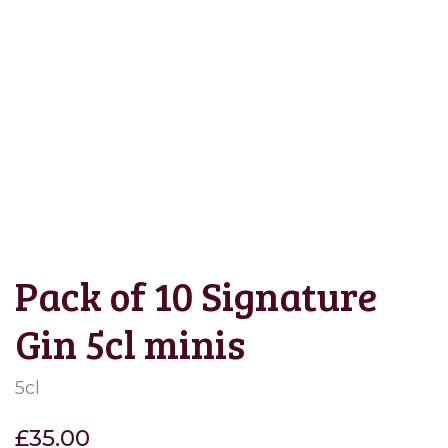
Save to Wishlist
Pack of 10 Signature
Gin 5cl minis
5cl
£
35.00