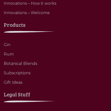
Innovations – How it works
Innovations – Welcome
Products
Gin
Rum
Botanical Blends
Subscriptions
Gift Ideas
Legal Stuff