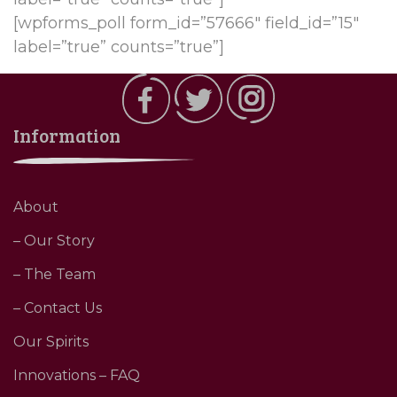
[wpforms_poll form_id=”57666″ field_id=”15″
label=”true” counts=”true”]
Information
About
– Our Story
– The Team
– Contact Us
Our Spirits
Innovations – FAQ