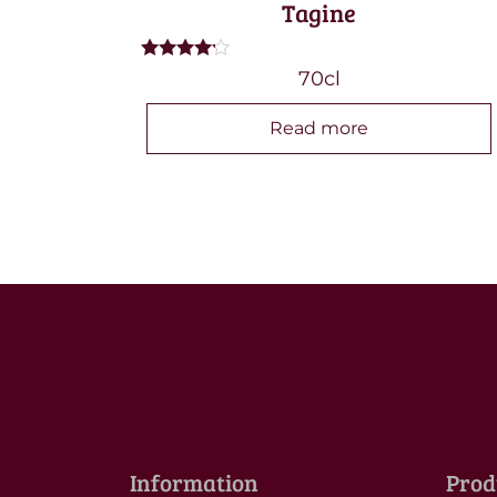
Tagine
Rated
70cl
4.00
out of 5
Read more
Information
Prod