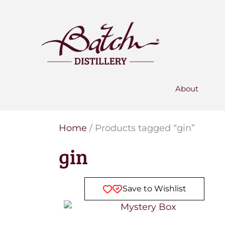
PERSONALISED GIN
Add your own message to a
bottle of Signature Gin
Choose from three designs
About
Home
/ Products tagged “gin”
gin
Save to Wishlist