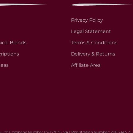
Privacy Policy
Legal Statement
ical Blends
Terms & Conditions
riptions
Delivery & Returns
deas
Affiliate Area
 Ltd Company Number 07837036. VAT Registration Number: 208 2465 21. Al