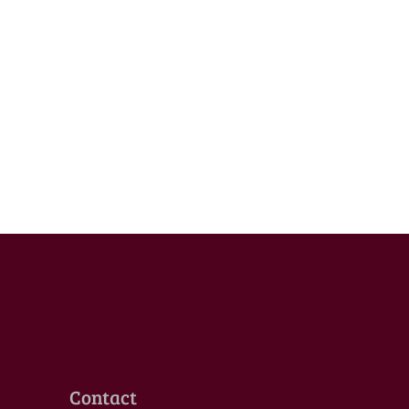
Contact