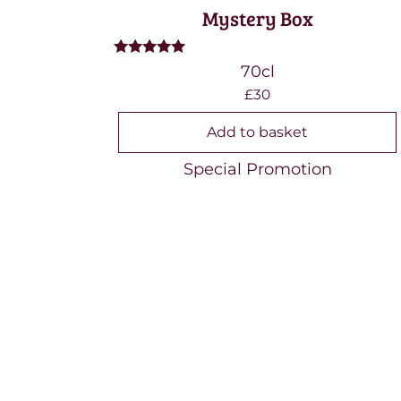
Mystery Box
Rated
70cl
5.00
£30
out of 5
Add to basket
Special Promotion