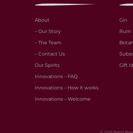
About
Gin
– Our Story
Rum
– The Team
Botan
– Contact Us
Subsc
Our Spirits
Gift I
Innovations – FAQ
Innovations – How it works
Innovations – Welcome
© 2026 Batch Brew