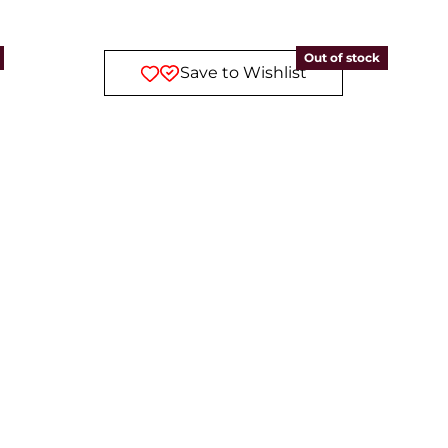
Out of stock
Save to Wishlist