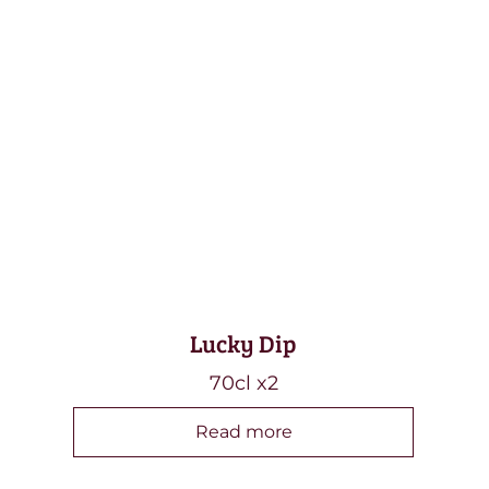
Lucky Dip
70cl x2
Read more