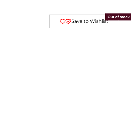
Out of stock
Save to Wishlist