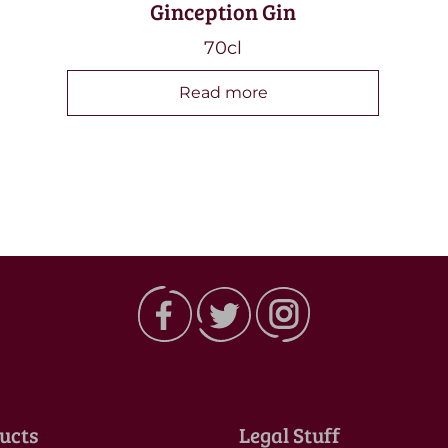
Ginception Gin
70cl
Read more
ucts
Legal Stuff