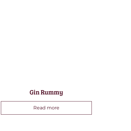
Gin Rummy
Read more