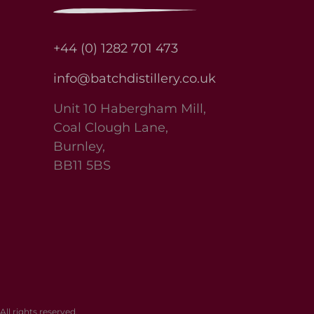
+44 (0) 1282 701 473
info@batchdistillery.co.uk
Unit 10 Habergham Mill,
Coal Clough Lane,
Burnley,
BB11 5BS
l rights reserved.