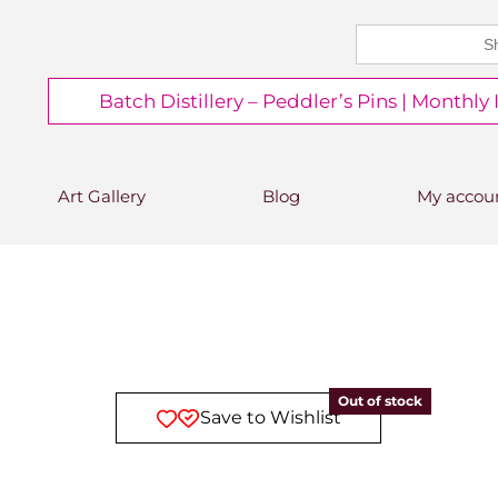
Search
CHEERS FROM US
for:
Free delivery on orders over
Batch Distillery – Peddler’s Pins | Monthly
£50*
*Free 48hr tracked delivery; free click &
collect from distillery available at
checkout
Art Gallery
Blog
My accou
Out of stock
Save to Wishlist