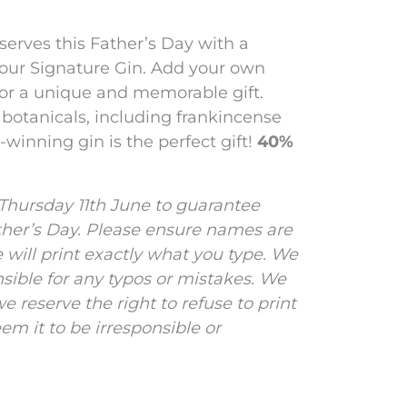
serves this Father’s Day with a
 our Signature Gin. Add your own
for a unique and memorable gift.
y botanicals, including frankincense
winning gin is the perfect gift!
40%
 Thursday 11th June to guarantee
ther’s Day.
Please ensure names are
e will print exactly what you type. We
nsible for any typos or mistakes. We
e reserve the right to refuse to print
m it to be irresponsible or