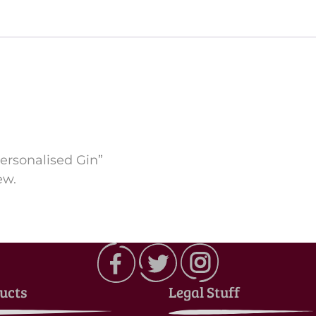
Personalised Gin”
ew.
ucts
Legal Stuff