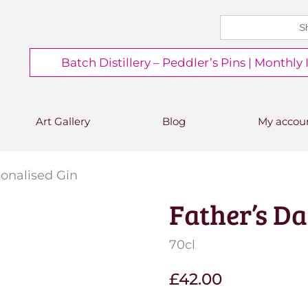
Search
CHEERS FROM US
for:
Free delivery on orders over
Batch Distillery – Peddler’s Pins | Monthly
£50*
*Free 48hr tracked delivery; free click &
collect from distillery available at
checkout
Art Gallery
Blog
My accou
sonalised Gin
Father’s Da
Save to Wishlist
70cl
£
42.00