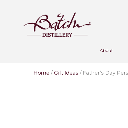
PERSONALISED GIN
Add your own message to a
bottle of Signature Gin
Choose from three designs
About
Home
/
Gift Ideas
/ Father’s Day Per