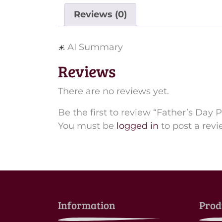
Reviews (0)
AI Summary
Reviews
There are no reviews yet.
Be the first to review “Father’s Day 
You must be
logged in
to post a revi
Information
Prod