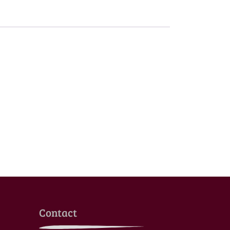
Contact