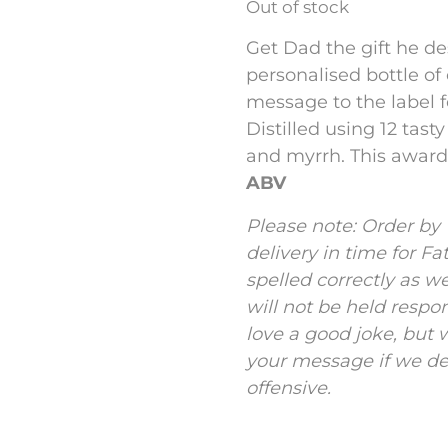
Out of stock
Get Dad the gift he de
personalised bottle of
message to the label 
Distilled using 12 tast
and myrrh. This award-
ABV
Please note: Order by
delivery in time for Fa
spelled correctly as w
will not be held respo
love a good joke, but w
your message if we dee
offensive.