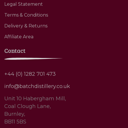
Legal Statement
Terms & Conditions
Delivery & Returns
Affiliate Area
Contact
+44 (0) 1282 701 473
info@batchdistillery.co.uk
Unit 10 Habergham Mill,
Coal Clough Lane,
Burnley,
BB11 5BS