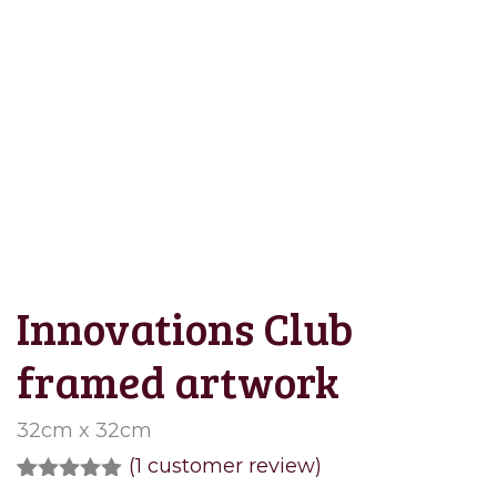
Save to Wishlist
Innovations Club
framed artwork
32cm x 32cm
(
1
customer review)
Rated
1
5.00