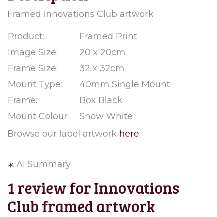
Framed Innovations Club artwork
Product:
Framed Print
Image Size:
20 x 20cm
Frame Size:
32 x 32cm
Mount Type:
40mm Single Mount
Frame:
Box Black
Mount Colour:
Snow White
Browse our label artwork
here
AI Summary
1 review for
Innovations
Club framed artwork