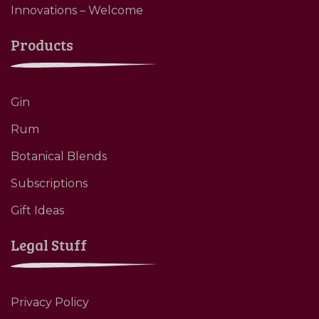
Innovations – Welcome
Products
Gin
Rum
Botanical Blends
Subscriptions
Gift Ideas
Legal Stuff
Privacy Policy