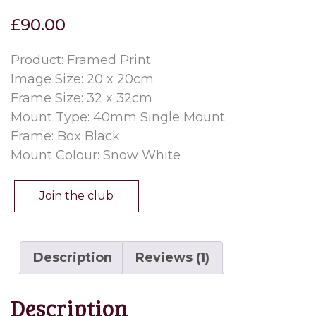
out of 5
£
90.00
based on
customer
rating
Product: Framed Print
Image Size: 20 x 20cm
Frame Size: 32 x 32cm
Mount Type: 40mm Single Mount
Frame: Box Black
Mount Colour: Snow White
Join the club
Description
Reviews (1)
Description