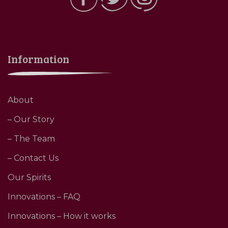
Information
About
– Our Story
– The Team
– Contact Us
Our Spirits
Innovations – FAQ
Innovations – How it works