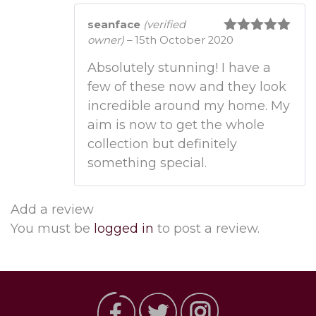
seanface
(verified
owner)
–
15th October 2020
Rated
5
out
of 5
Absolutely stunning! I have a
few of these now and they look
incredible around my home. My
aim is now to get the whole
collection but definitely
something special.
Add a review
You must be
logged in
to post a review.