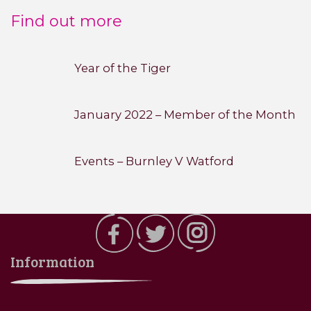
Find out more
Year of the Tiger
January 2022 – Member of the Month
Events – Burnley V Watford
Information