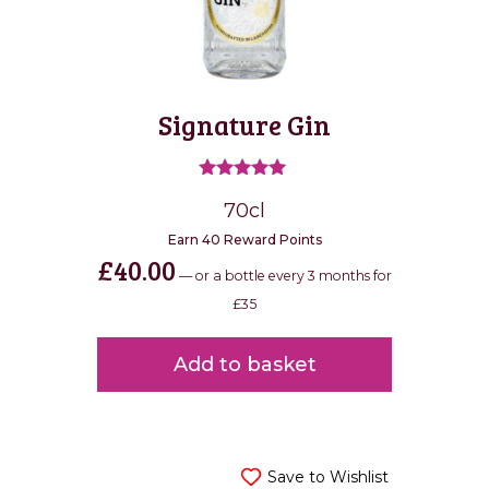
Signature Gin
Rated
70cl
5.00
out of 5
Earn 40 Reward Points
£
40.00
—
or a bottle every 3 months for
£35
Add to basket
Save to Wishlist