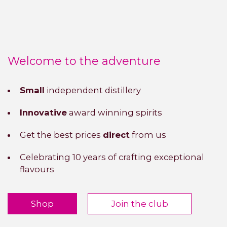
Welcome to the adventure
Small
independent distillery
Innovative
award winning spirits
Get the best prices
direct
from us
Celebrating 10 years of crafting exceptional
flavours
Shop
Join the club