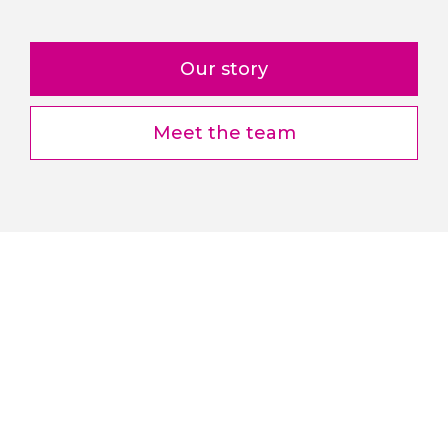
Our story
Meet the team