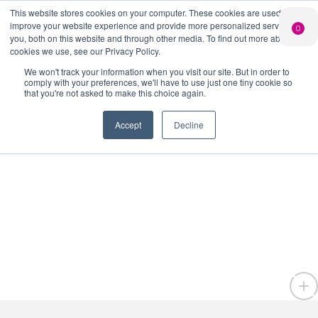
This website stores cookies on your computer. These cookies are used to
improve your website experience and provide more personalized services to
0
you, both on this website and through other media. To find out more about the
PERSONALISED
CHEERS
LIMITED
Search Button
GIN
FROM US
EDITION GIN
cookies we use, see our Privacy Policy.
Search
Join
Shop
FOR £25*
for:
Add your own
Free delivery on
We won't track your information when you visit our site. But in order to
message to a
orders over £50*
When you join
comply with your preferences, we'll have to use just one tiny cookie so
bottle of Signature
our Gin Club
that you're not asked to make this choice again.
Gin
Accept
Decline