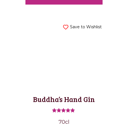
Save to Wishlist
Buddha’s Hand Gin
Rated
70cl
5.00
out of 5