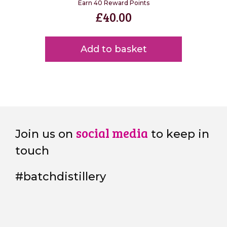
Earn 40 Reward Points
£
40.00
Add to basket
social media
Join us on
to keep in
touch
#batchdistillery