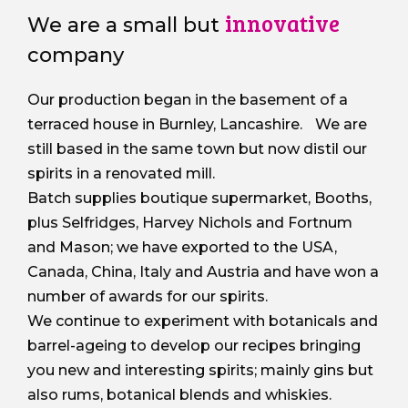
innovative
We are a small but
company
Our production began in the basement of a
terraced house in Burnley, Lancashire. We are
still based in the same town but now distil our
spirits in a renovated mill.
Batch supplies boutique supermarket, Booths,
plus Selfridges, Harvey Nichols and Fortnum
and Mason; we have exported to the USA,
Canada, China, Italy and Austria and have won a
number of awards for our spirits.
We continue to experiment with botanicals and
barrel-ageing to develop our recipes bringing
you new and interesting spirits; mainly gins but
also rums, botanical blends and whiskies.