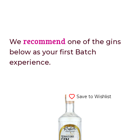
recommend
We
one of the gins
below as your first Batch
experience.
Save to Wishlist