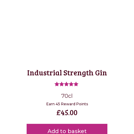
Industrial Strength Gin
Rated
70cl
5.00
out of 5
Earn 45 Reward Points
£
45.00
Add to basket