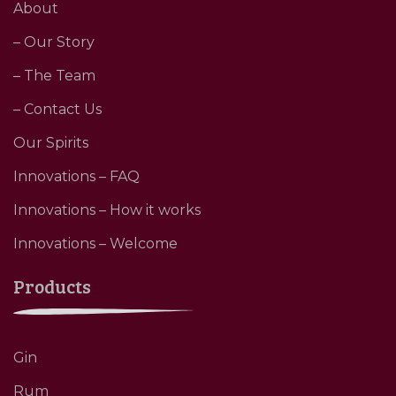
About
– Our Story
– The Team
– Contact Us
Our Spirits
Innovations – FAQ
Innovations – How it works
Innovations – Welcome
Products
Gin
Rum