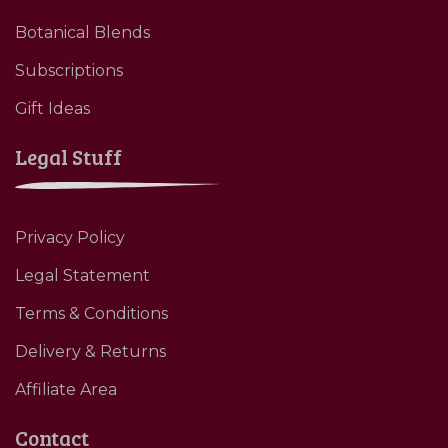
Botanical Blends
Subscriptions
Gift Ideas
Legal Stuff
Privacy Policy
Legal Statement
Terms & Conditions
Delivery & Returns
Affiliate Area
Contact