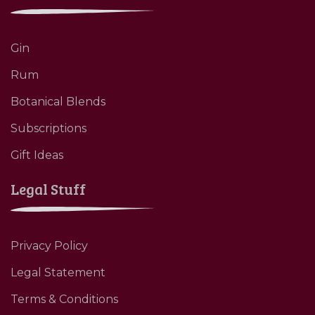
Gin
Rum
Botanical Blends
Subscriptions
Gift Ideas
Legal Stuff
Privacy Policy
Legal Statement
Terms & Conditions