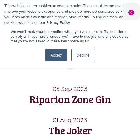
This website stores cookies on your computer. These cookies are used to
PERSONALISED
CHEERS
LIMITED
improve your website experience and provide more personalized services to
0
GIN
FROM US
EDITION GIN
you, both on this website and through other media. To find out more about the
FOR £25*
Search Button
Add your own
Free delivery on
cookies we use, see our Privacy Policy.
Search
message to a
orders over £50*
Join
When you join
Shop
for:
bottle of Signature
We won't track your information when you visit our site. But in order to
our Gin Club
comply with your preferences, we'll have to use just one tiny cookie so
Gin
that you're not asked to make this choice again.
Blog
Accept
Decline
05 Sep 2023
Riparian Zone Gin
01 Aug 2023
The Joker