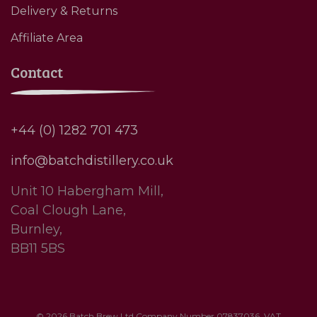
Delivery & Returns
Affiliate Area
Contact
+44 (0) 1282 701 473
info@batchdistillery.co.uk
Unit 10 Habergham Mill,
Coal Clough Lane,
Burnley,
BB11 5BS
© 2026 Batch Brew Ltd Company Number 07837036. VAT