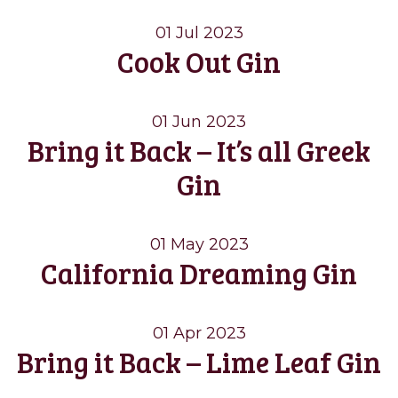
01 Jul 2023
Cook Out Gin
01 Jun 2023
Bring it Back – It’s all Greek
Gin
01 May 2023
California Dreaming Gin
01 Apr 2023
Bring it Back – Lime Leaf Gin