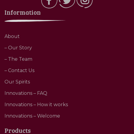
Information
About
– Our Story
– The Team
– Contact Us
Our Spirits
Innovations – FAQ
Innovations – How it works
Innovations – Welcome
Products