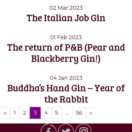
02 Mar 2023
The Italian Job Gin
01 Feb 2023
The return of P&B (Pear and
Blackberry Gin!)
04 Jan 2023
Buddha’s Hand Gin – Year of
the Rabbit
Posts
«
1
2
3
4
5
…
56
»
navigation