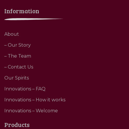
Information
About
– Our Story
– The Team
– Contact Us
Our Spirits
Innovations – FAQ
Innovations – How it works
Innovations – Welcome
Products