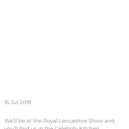
16 Jul 2018
We’ll be at the Royal Lancashire Show and
you’ll find us in the Celebrity Kitchen