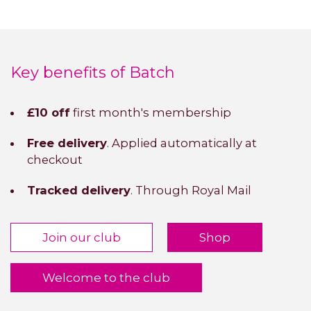
Key benefits of Batch
£10 off
first month's membership
Free delivery
. Applied automatically at
checkout
Tracked delivery
. Through Royal Mail
Join our club
Shop
Welcome to the club