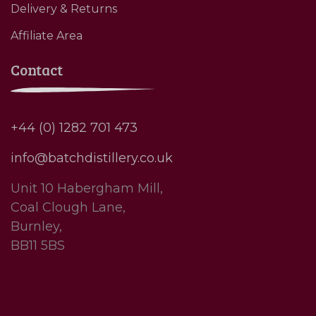
Delivery & Returns
Affiliate Area
Contact
+44 (0) 1282 701 473
info@batchdistillery.co.uk
Unit 10 Habergham Mill,
Coal Clough Lane,
Burnley,
BB11 5BS