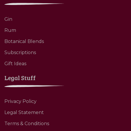
Gin
Rum
Botanical Blends
Subscriptions
Gift Ideas
Legal Stuff
Privacy Policy
Legal Statement
Terms & Conditions