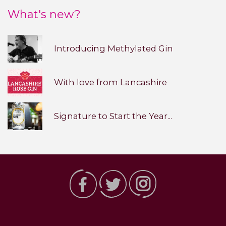
What's new?
Introducing Methylated Gin
With love from Lancashire
Signature to Start the Year...