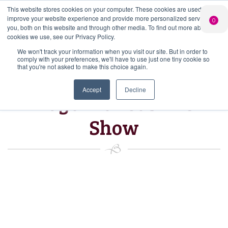
This website stores cookies on your computer. These cookies are used to
PERSONALISED
CHEERS
LIMITED
improve your website experience and provide more personalized services to
0
GIN
FROM US
EDITION GIN
you, both on this website and through other media. To find out more about the
FOR £25*
Search Button
Add your own
Free delivery on
cookies we use, see our Privacy Policy.
Search
message to a
orders over £50*
Join
When you join
Shop
for:
bottle of Signature
We won't track your information when you visit our site. But in order to
our Gin Club
comply with your preferences, we'll have to use just one tiny cookie so
Gin
that you're not asked to make this choice again.
Accept
Decline
Royal Lancashire
Show