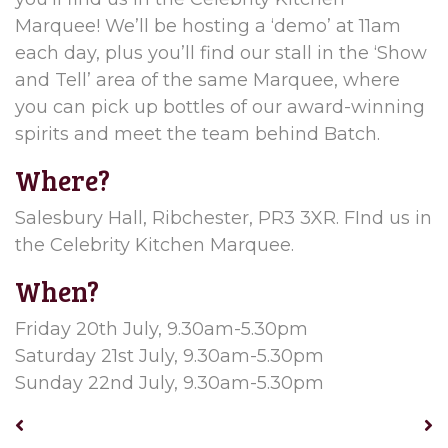
Marquee! We’ll be hosting a ‘demo’ at 11am
each day, plus you’ll find our stall in the ‘Show
and Tell’ area of the same Marquee, where
you can pick up bottles of our award-winning
spirits and meet the team behind Batch.
Where?
Salesbury Hall, Ribchester, PR3 3XR. FInd us in
the Celebrity Kitchen Marquee.
When?
Friday 20th July, 9.30am-5.30pm
Saturday 21st July, 9.30am-5.30pm
Sunday 22nd July, 9.30am-5.30pm