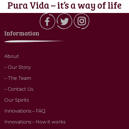
Pura Vida – it’s a way of life
Information
About
– Our Story
– The Team
– Contact Us
Our Spirits
Innovations – FAQ
Innovations – How it works