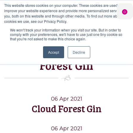
This website stores cookies on your computer. These cookies are used to
PERSONALISED
CHEERS
LIMITED
improve your website experience and provide more personalized services to
0
GIN
FROM US
EDITION GIN
you, both on this website and through other media. To find out more about the
FOR £25*
Search Button
Add your own
Free delivery on
cookies we use, see our Privacy Policy.
Search
message to a
orders over £50*
Join
When you join
Shop
for:
bottle of Signature
We won't track your information when you visit our site. But in order to
our Gin Club
comply with your preferences, we'll have to use just one tiny cookie so
Gin
that you're not asked to make this choice again.
Tag:
Batch Cloud
Accept
Decline
Forest Gin
06 Apr 2021
Cloud Forest Gin
06 Apr 2021