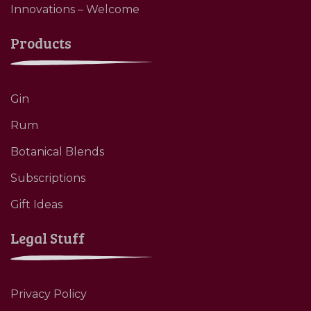
Innovations – Welcome
Products
Gin
Rum
Botanical Blends
Subscriptions
Gift Ideas
Legal Stuff
Privacy Policy