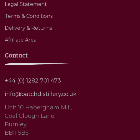
Legal Statement
Terms & Conditions
Delivery & Returns
Affiliate Area
Contact
+44 (0) 1282 701 473
info@batchdistillery.co.uk
Unit 10 Habergham Mill,
Coal Clough Lane,
Burnley,
BB11 5BS