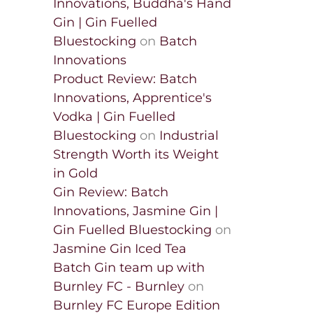
Innovations, Buddha's Hand
Gin | Gin Fuelled
Bluestocking
on
Batch
Innovations
Product Review: Batch
Innovations, Apprentice's
Vodka | Gin Fuelled
Bluestocking
on
Industrial
Strength Worth its Weight
in Gold
Gin Review: Batch
Innovations, Jasmine Gin |
Gin Fuelled Bluestocking
on
Jasmine Gin Iced Tea
Batch Gin team up with
Burnley FC - Burnley
on
Burnley FC Europe Edition