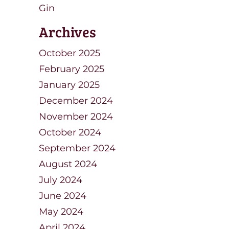
Gin
Archives
October 2025
February 2025
January 2025
December 2024
November 2024
October 2024
September 2024
August 2024
July 2024
June 2024
May 2024
April 2024