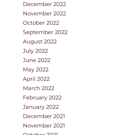
December 2022
November 2022
October 2022
September 2022
August 2022
July 2022
June 2022
May 2022
April 2022
March 2022
February 2022
January 2022
December 2021
November 2021