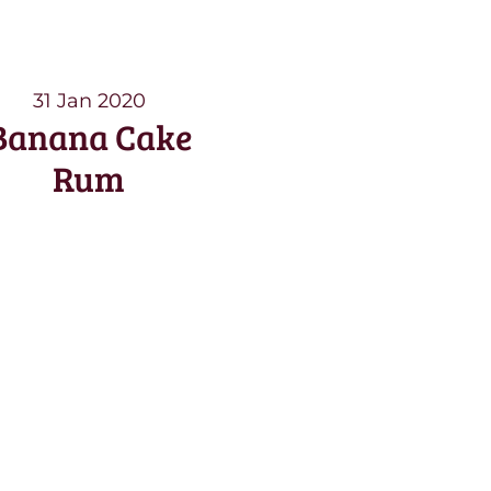
31 Jan 2020
Banana Cake
Rum