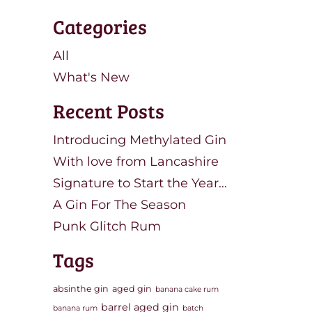
Categories
All
What's New
Recent Posts
Introducing Methylated Gin
With love from Lancashire
Signature to Start the Year…
A Gin For The Season
Punk Glitch Rum
Tags
absinthe gin
aged gin
banana cake rum
barrel aged gin
banana rum
batch