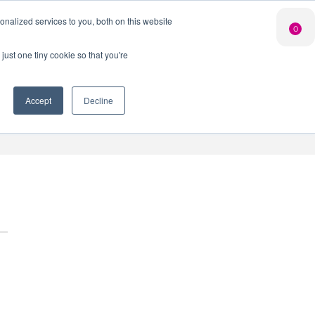
Search Button
nalized services to you, both on this website
Shop
0
LIMITED EDITION
GIN FOR £25*
just one tiny cookie so that you're
 Innovation Club
When you join our Gin Club
*Saving you £10
Accept
Decline
nt
Contact