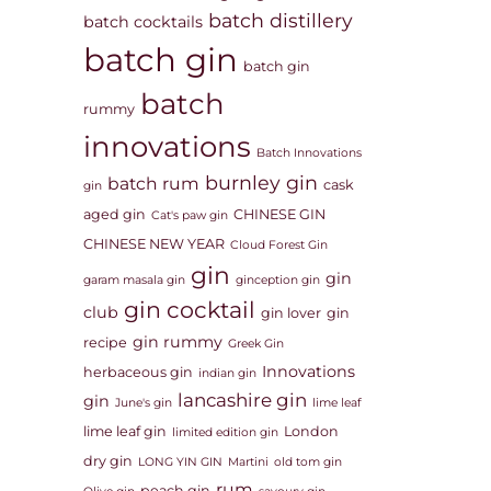
batch distillery
batch cocktails
batch gin
batch gin
batch
rummy
innovations
Batch Innovations
burnley gin
batch rum
cask
gin
aged gin
CHINESE GIN
Cat's paw gin
CHINESE NEW YEAR
Cloud Forest Gin
gin
gin
garam masala gin
ginception gin
gin cocktail
club
gin lover
gin
gin rummy
recipe
Greek Gin
Innovations
herbaceous gin
indian gin
lancashire gin
gin
June's gin
lime leaf
lime leaf gin
London
limited edition gin
dry gin
LONG YIN GIN
Martini
old tom gin
rum
peach gin