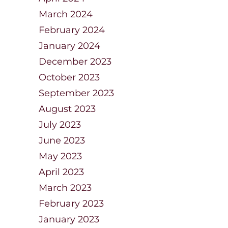
March 2024
February 2024
January 2024
December 2023
October 2023
September 2023
August 2023
July 2023
June 2023
May 2023
April 2023
March 2023
February 2023
January 2023