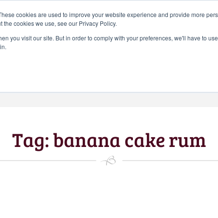
Search
These cookies are used to improve your website experience and provide more perso
CHEERS FROM US
for:
t the cookies we use, see our Privacy Policy.
Free delivery on orders over
n you visit our site. But in order to comply with your preferences, we'll have to use 
Batch Distillery – Peddler’s Pins | Monthly
in.
£50*
*Free 48hr tracked delivery; free click &
collect from distillery available at
checkout
Art Gallery
Blog
My accou
Tag:
banana cake rum