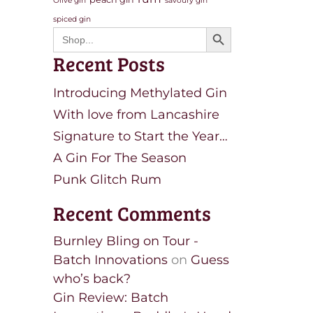
Olive gin
savoury gin
spiced gin
Search Button
Search
for:
Recent Posts
Introducing Methylated Gin
With love from Lancashire
Signature to Start the Year…
A Gin For The Season
Punk Glitch Rum
Recent Comments
Burnley Bling on Tour -
Batch Innovations
on
Guess
who’s back?
Gin Review: Batch