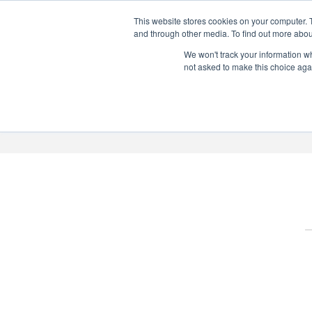
This website stores cookies on your computer. 
PERSONALISED GIN
and through other media. To find out more abou
Add your own message to a
We won't track your information whe
not asked to make this choice aga
bottle of Signature Gin
Choose from three designs
About