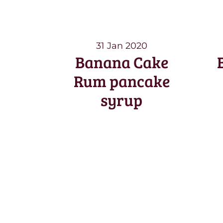
31 Jan 2020
Banana Cake
Rum pancake
syrup