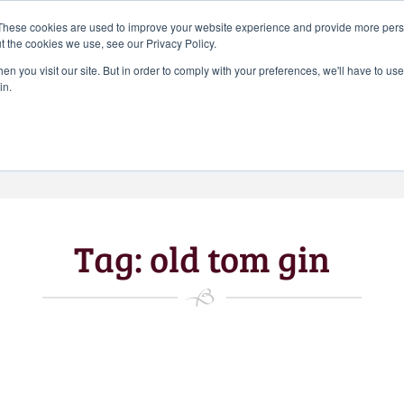
Search
These cookies are used to improve your website experience and provide more perso
CHEERS FROM US
for:
t the cookies we use, see our Privacy Policy.
Free delivery on orders over
n you visit our site. But in order to comply with your preferences, we'll have to use 
Batch Distillery – Peddler’s Pins | Monthly
in.
£50*
*Free 48hr tracked delivery; free click &
collect from distillery available at
checkout
Art Gallery
Blog
My accou
Tag:
old tom gin