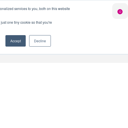
Search Button
nalized services to you, both on this website
Shop
0
LIMITED EDITION
GIN FOR £25*
just one tiny cookie so that you're
 Innovation Club
When you join our Gin Club
*Saving you £10
Accept
Decline
nt
Contact