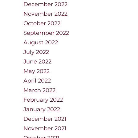
December 2022
November 2022
October 2022
September 2022
August 2022
July 2022
June 2022
May 2022
April 2022
March 2022
February 2022
January 2022
December 2021
November 2021