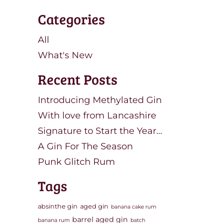
Categories
All
What's New
Recent Posts
Introducing Methylated Gin
With love from Lancashire
Signature to Start the Year…
A Gin For The Season
Punk Glitch Rum
Tags
absinthe gin
aged gin
banana cake rum
barrel aged gin
banana rum
batch