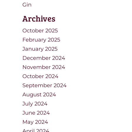
Gin
Archives
October 2025
February 2025
January 2025
December 2024
November 2024
October 2024
September 2024
August 2024
July 2024
June 2024
May 2024
April 2024