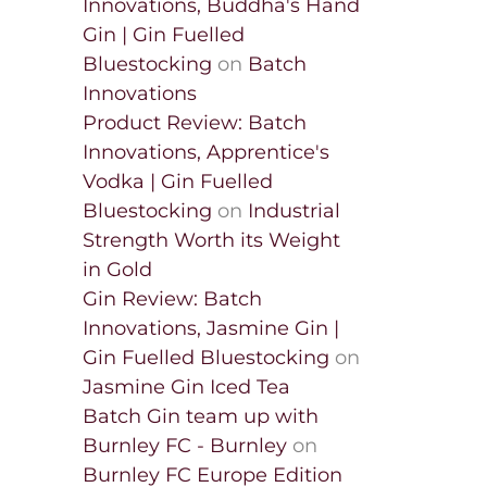
Innovations, Buddha's Hand
Gin | Gin Fuelled
Bluestocking
on
Batch
Innovations
Product Review: Batch
Innovations, Apprentice's
Vodka | Gin Fuelled
Bluestocking
on
Industrial
Strength Worth its Weight
in Gold
Gin Review: Batch
Innovations, Jasmine Gin |
Gin Fuelled Bluestocking
on
Jasmine Gin Iced Tea
Batch Gin team up with
Burnley FC - Burnley
on
Burnley FC Europe Edition