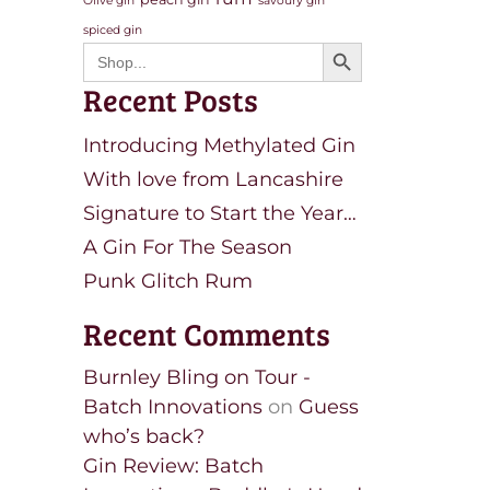
Olive gin
savoury gin
spiced gin
Search Button
Search
for:
Recent Posts
Introducing Methylated Gin
With love from Lancashire
Signature to Start the Year…
A Gin For The Season
Punk Glitch Rum
Recent Comments
Burnley Bling on Tour -
Batch Innovations
on
Guess
who’s back?
Gin Review: Batch