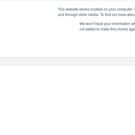
This website stores cookies on your computer. 
PERSONALISED GIN
and through other media. To find out more abou
Add your own message to a
We won't track your information whe
not asked to make this choice aga
bottle of Signature Gin
Choose from three designs
About