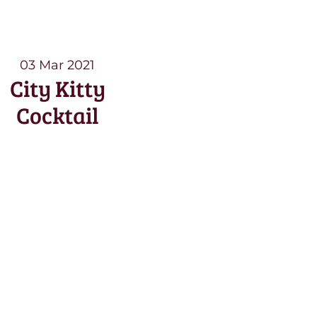
03 Mar 2021
City Kitty
Cocktail