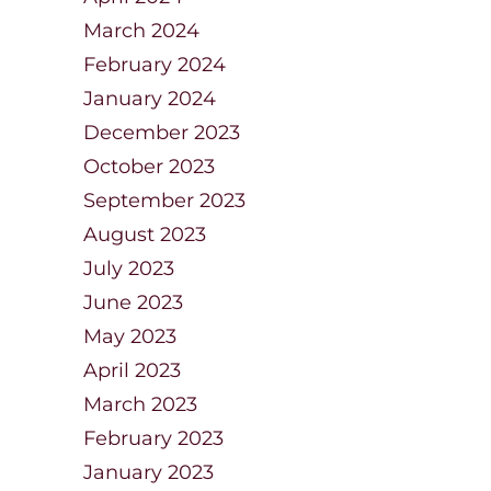
March 2024
February 2024
January 2024
December 2023
October 2023
September 2023
August 2023
July 2023
June 2023
May 2023
April 2023
March 2023
February 2023
January 2023