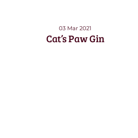
03 Mar 2021
Cat’s Paw Gin