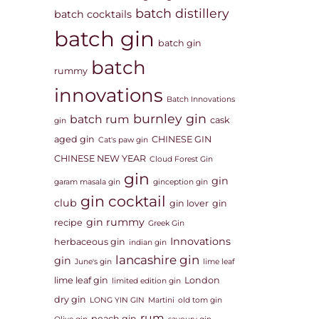
batch distillery
batch cocktails
batch gin
batch gin
batch
rummy
innovations
Batch Innovations
burnley gin
batch rum
cask
gin
aged gin
CHINESE GIN
Cat's paw gin
CHINESE NEW YEAR
Cloud Forest Gin
gin
gin
garam masala gin
ginception gin
gin cocktail
club
gin lover
gin
gin rummy
recipe
Greek Gin
Innovations
herbaceous gin
indian gin
lancashire gin
gin
June's gin
lime leaf
lime leaf gin
London
limited edition gin
dry gin
LONG YIN GIN
Martini
old tom gin
rum
peach gin