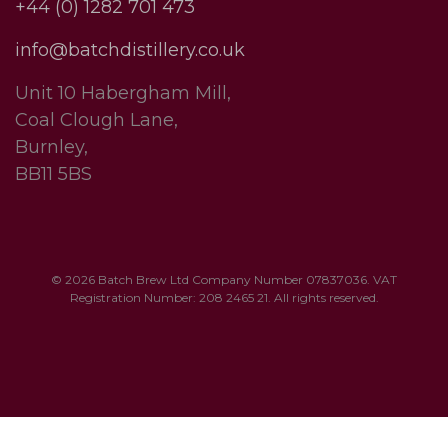
+44 (0) 1282 701 473
info@batchdistillery.co.uk
Unit 10 Habergham Mill,
Coal Clough Lane,
Burnley,
BB11 5BS
© 2026 Batch Brew Ltd Company Number 07837036. VAT
Registration Number: 208 2465 21. All rights reserved.