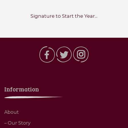
Signature to Start the Year...
Information
About
– Our Story