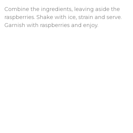
Combine the ingredients, leaving aside the
raspberries. Shake with ice, strain and serve.
Garnish with raspberries and enjoy.