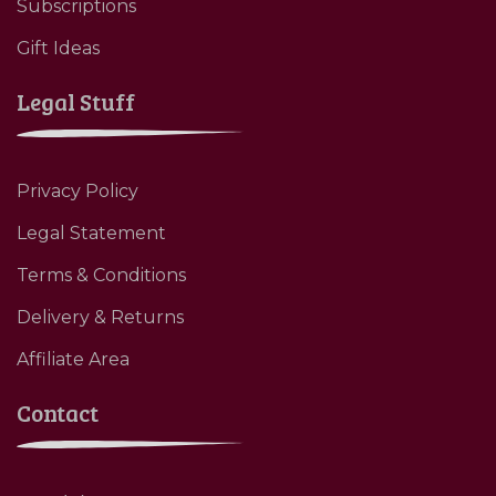
Subscriptions
Gift Ideas
Legal Stuff
Privacy Policy
Legal Statement
Terms & Conditions
Delivery & Returns
Affiliate Area
Contact