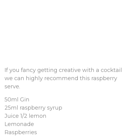
If you fancy getting creative with a cocktail
we can highly recommend this raspberry
serve.
50ml Gin
25ml raspberry syrup
Juice 1/2 lemon
Lemonade
Raspberries