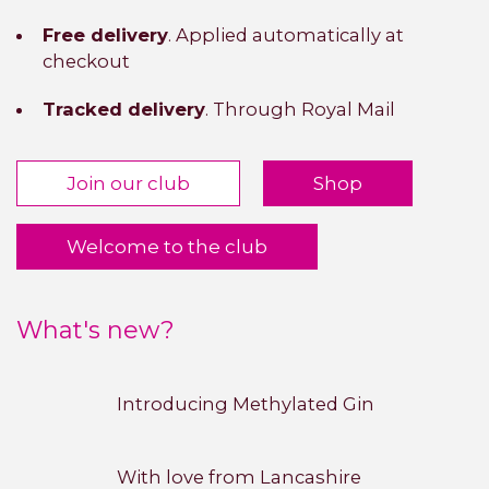
Free delivery
. Applied automatically at
checkout
Tracked delivery
. Through Royal Mail
Join our club
Shop
Welcome to the club
What's new?
Introducing Methylated Gin
With love from Lancashire