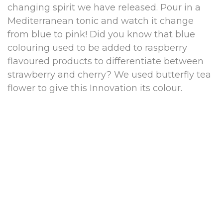
changing spirit we have released. Pour in a
Mediterranean tonic and watch it change
from blue to pink! Did you know that blue
colouring used to be added to raspberry
flavoured products to differentiate between
strawberry and cherry? We used butterfly tea
flower to give this Innovation its colour.