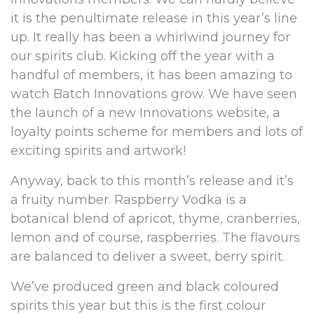
it is the penultimate release in this year’s line
up. It really has been a whirlwind journey for
our spirits club. Kicking off the year with a
handful of members, it has been amazing to
watch Batch Innovations grow. We have seen
the launch of a new Innovations website, a
loyalty points scheme for members and lots of
exciting spirits and artwork!
Anyway, back to this month’s release and it’s
a fruity number. Raspberry Vodka is a
botanical blend of apricot, thyme, cranberries,
lemon and of course, raspberries. The flavours
are balanced to deliver a sweet, berry spirit.
We’ve produced green and black coloured
spirits this year but this is the first colour