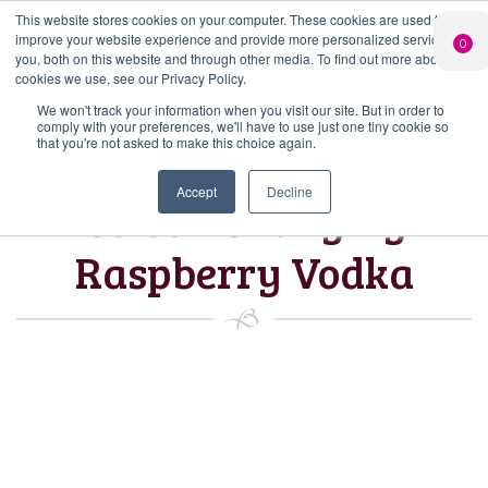
This website stores cookies on your computer. These cookies are used to
PERSONALISED
CHEERS
LIMITED
improve your website experience and provide more personalized services to
0
GIN
FROM US
EDITION GIN
you, both on this website and through other media. To find out more about the
FOR £25*
Search Button
Add your own
Free delivery on
cookies we use, see our Privacy Policy.
Search
message to a
orders over £50*
Join
When you join
Shop
for:
bottle of Signature
We won't track your information when you visit our site. But in order to
our Gin Club
comply with your preferences, we'll have to use just one tiny cookie so
Gin
that you're not asked to make this choice again.
Accept
Decline
Colour Changing
Raspberry Vodka