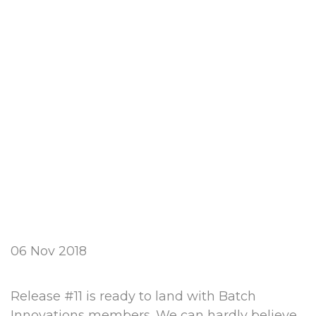
06 Nov 2018
Release #11 is ready to land with Batch
Innovations members. We can hardly believe