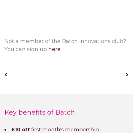
Not a member of the Batch Innovations club?
You can sign up
here
Key benefits of Batch
£10 off
first month's membership