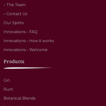
– The Team
– Contact Us
Our Spirits
Innovations – FAQ
Innovations – How it works
Innovations – Welcome
Products
Gin
Rum
Botanical Blends