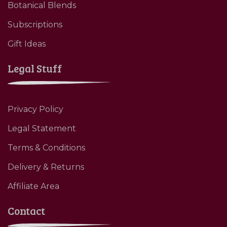
Botanical Blends
Subscriptions
Gift Ideas
Legal Stuff
Privacy Policy
Legal Statement
Terms & Conditions
Delivery & Returns
Affiliate Area
Contact