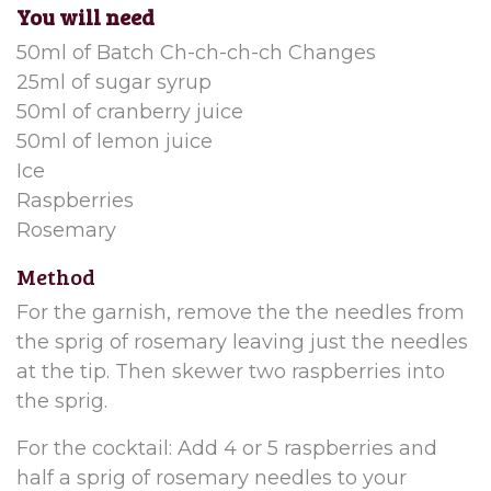
You will need
50ml of Batch Ch-ch-ch-ch Changes
25ml of sugar syrup
50ml of cranberry juice
50ml of lemon juice
I
ce
Raspberries
Rosemary
Method
For the garnish, remove the the needles from
the sprig of rosemary leaving just the needles
at the tip. Then skewer two raspberries into
the sprig.
For the cocktail: Add 4 or 5 raspberries and
half a sprig of rosemary needles to your