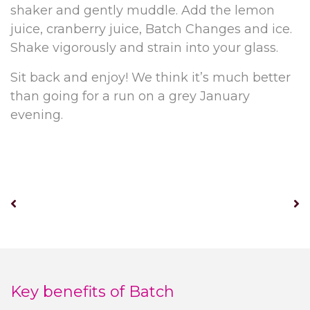
shaker and gently muddle. Add the lemon
juice, cranberry juice, Batch Changes and ice.
Shake vigorously and strain into your glass.
Sit back and enjoy! We think it’s much better
than going for a run on a grey January
evening.
Key benefits of Batch