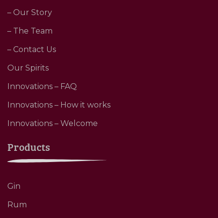
– Our Story
– The Team
– Contact Us
Our Spirits
Innovations – FAQ
Innovations – How it works
Innovations – Welcome
Products
Gin
Rum