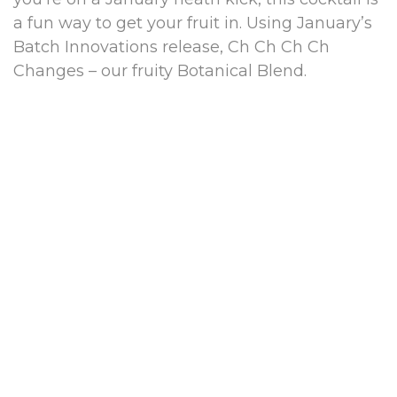
a fun way to get your fruit in. Using January’s
Batch Innovations release, Ch Ch Ch Ch
Changes – our fruity Botanical Blend.