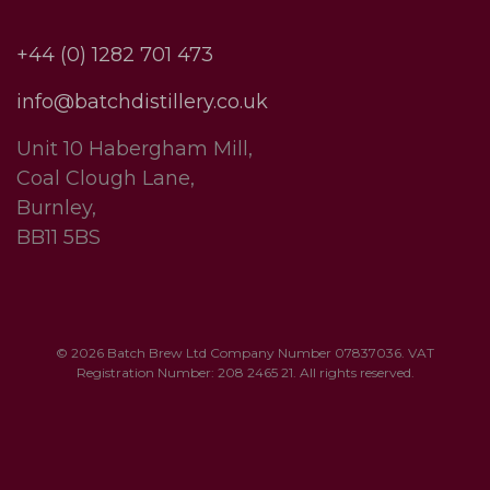
+44 (0) 1282 701 473
info@batchdistillery.co.uk
Unit 10 Habergham Mill,
Coal Clough Lane,
Burnley,
BB11 5BS
© 2026 Batch Brew Ltd Company Number 07837036. VAT
Registration Number: 208 2465 21. All rights reserved.