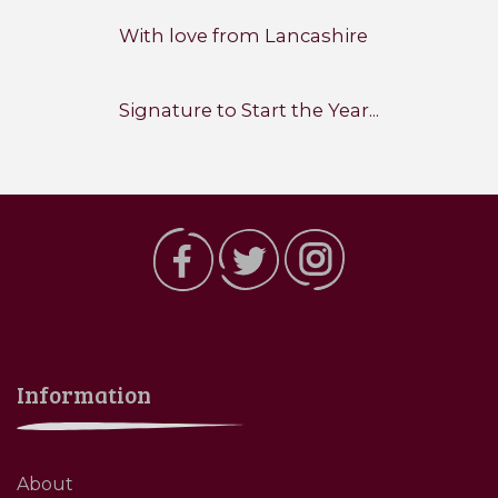
With love from Lancashire
Signature to Start the Year...
Information
About