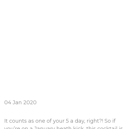
04 Jan 2020
It counts as one of your 5 a day, right?! So if
you’re on a January heath kick, this cocktail is