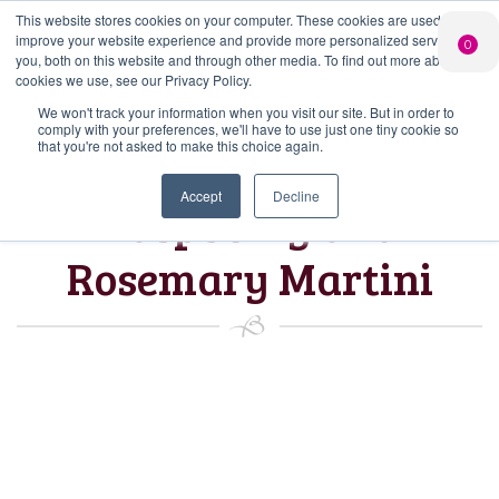
This website stores cookies on your computer. These cookies are used to
PERSONALISED
CHEERS
LIMITED
improve your website experience and provide more personalized services to
0
GIN
FROM US
EDITION GIN
you, both on this website and through other media. To find out more about the
FOR £25*
Search Button
Add your own
Free delivery on
cookies we use, see our Privacy Policy.
Search
message to a
orders over £50*
Join
When you join
Shop
for:
bottle of Signature
We won't track your information when you visit our site. But in order to
our Gin Club
comply with your preferences, we'll have to use just one tiny cookie so
Gin
that you're not asked to make this choice again.
Accept
Decline
Raspberry and
Rosemary Martini