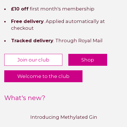
£10 off
first month's membership
Free delivery
. Applied automatically at
checkout
Tracked delivery
. Through Royal Mail
Join our club
Shop
Welcome to the club
What's new?
Introducing Methylated Gin