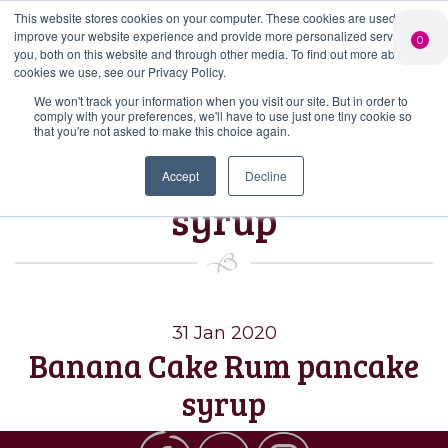
This website stores cookies on your computer. These cookies are used to
PERSONALISED
CHEERS
LIMITED
improve your website experience and provide more personalized services to
0
GIN
FROM US
EDITION GIN
you, both on this website and through other media. To find out more about the
FOR £25*
Search Button
Add your own
Free delivery on
cookies we use, see our Privacy Policy.
Search
message to a
orders over £50*
Join
When you join
Shop
for:
bottle of Signature
We won't track your information when you visit our site. But in order to
our Gin Club
comply with your preferences, we'll have to use just one tiny cookie so
Gin
that you're not asked to make this choice again.
Tag:
banana rum
Accept
Decline
syrup
31 Jan 2020
Banana Cake Rum pancake
syrup