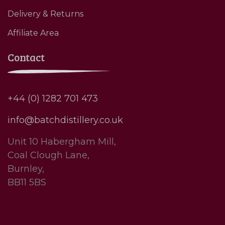
Delivery & Returns
Affiliate Area
Contact
+44 (0) 1282 701 473
info@batchdistillery.co.uk
Unit 10 Habergham Mill,
Coal Clough Lane,
Burnley,
BB11 5BS