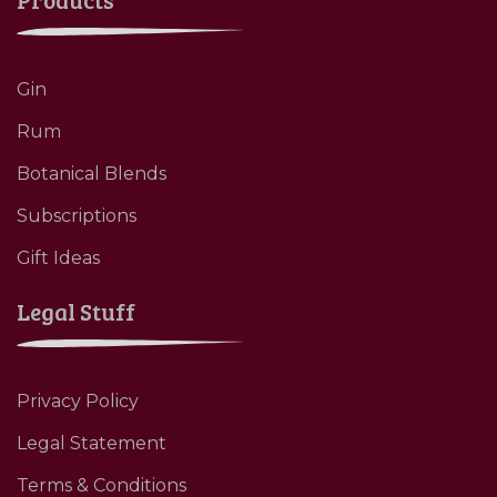
Gin
Rum
Botanical Blends
Subscriptions
Gift Ideas
Legal Stuff
Privacy Policy
Legal Statement
Terms & Conditions