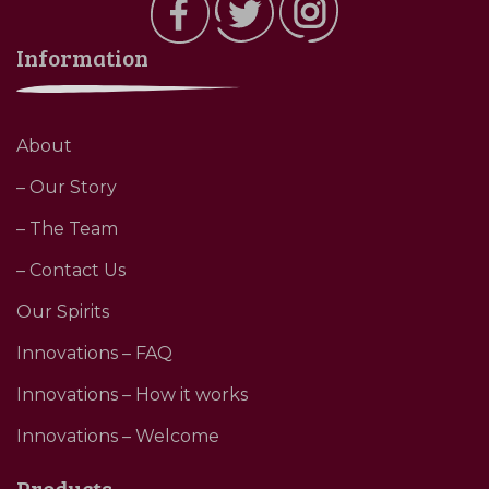
Information
About
– Our Story
– The Team
– Contact Us
Our Spirits
Innovations – FAQ
Innovations – How it works
Innovations – Welcome
Products