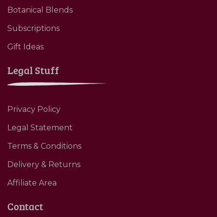
Botanical Blends
Subscriptions
Gift Ideas
Legal Stuff
Privacy Policy
Legal Statement
Terms & Conditions
Delivery & Returns
Affiliate Area
Contact