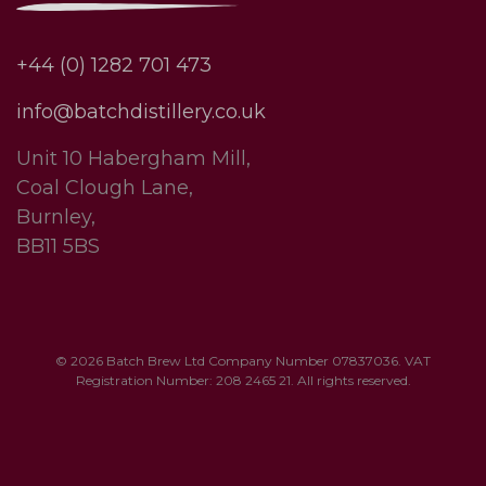
+44 (0) 1282 701 473
info@batchdistillery.co.uk
Unit 10 Habergham Mill,
Coal Clough Lane,
Burnley,
BB11 5BS
© 2026 Batch Brew Ltd Company Number 07837036. VAT
Registration Number: 208 2465 21. All rights reserved.