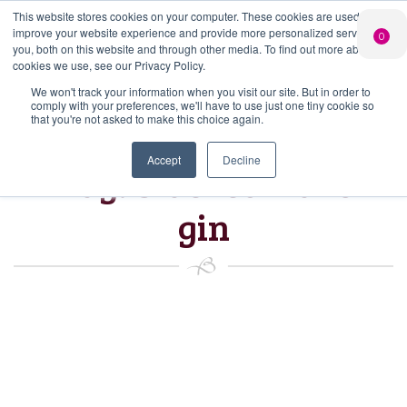
This website stores cookies on your computer. These cookies are used to
PERSONALISED
CHEERS
LIMITED
improve your website experience and provide more personalized services to
0
GIN
FROM US
EDITION GIN
you, both on this website and through other media. To find out more about the
FOR £25*
Search Button
Add your own
Free delivery on
cookies we use, see our Privacy Policy.
Search
message to a
orders over £50*
Join
When you join
Shop
for:
bottle of Signature
We won't track your information when you visit our site. But in order to
our Gin Club
comply with your preferences, we'll have to use just one tiny cookie so
Gin
that you're not asked to make this choice again.
Accept
Decline
Tag:
blackcurrant
gin