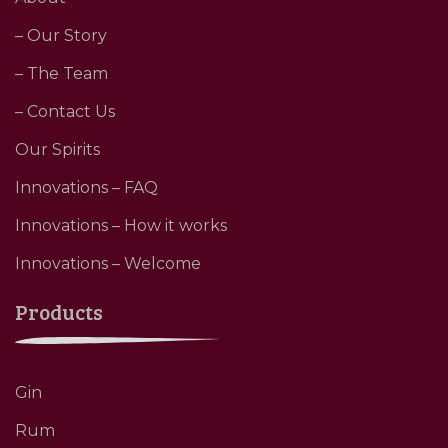
– Our Story
– The Team
– Contact Us
Our Spirits
Innovations – FAQ
Innovations – How it works
Innovations – Welcome
Products
Gin
Rum