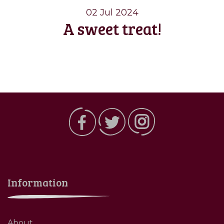
02 Jul 2024
A sweet treat!
Information
About