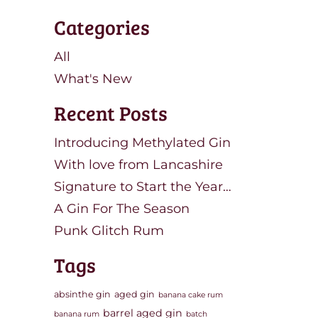
Categories
All
What's New
Recent Posts
Introducing Methylated Gin
With love from Lancashire
Signature to Start the Year…
A Gin For The Season
Punk Glitch Rum
Tags
absinthe gin
aged gin
banana cake rum
barrel aged gin
banana rum
batch