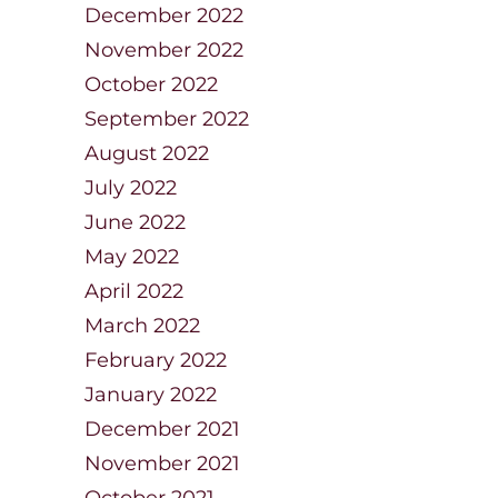
December 2022
November 2022
October 2022
September 2022
August 2022
July 2022
June 2022
May 2022
April 2022
March 2022
February 2022
January 2022
December 2021
November 2021