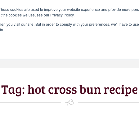
Search
These cookies are used to improve your website experience and provide more perso
CHEERS FROM US
for:
t the cookies we use, see our Privacy Policy.
Free delivery on orders over
n you visit our site. But in order to comply with your preferences, we'll have to use 
Batch Distillery – Peddler’s Pins | Monthly
in.
£50*
*Free 48hr tracked delivery; free click &
collect from distillery available at
checkout
Art Gallery
Blog
My accou
Tag:
hot cross bun recipe