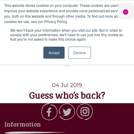
This website stores cookies on your computer. These cookies are used to
PERSONALISED
CHEERS
LIMITED
improve your website experience and provide more personalized services to
0
GIN
FROM US
EDITION GIN
you, both on this website and through other media. To find out more about the
FOR £25*
Search Button
Add your own
Free delivery on
cookies we use, see our Privacy Policy.
Search
message to a
orders over £50*
Join
When you join
Shop
for:
bottle of Signature
We won't track your information when you visit our site. But in order to
our Gin Club
comply with your preferences, we'll have to use just one tiny cookie so
Gin
that you're not asked to make this choice again.
Tag:
thai gin
Accept
Decline
04 Jul 2019
Guess who’s back?
Information