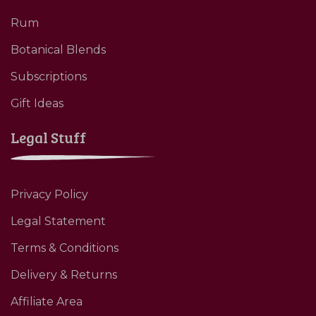
Rum
Botanical Blends
Subscriptions
Gift Ideas
Legal Stuff
Privacy Policy
Legal Statement
Terms & Conditions
Delivery & Returns
Affiliate Area