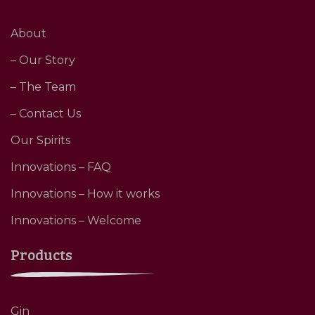
About
– Our Story
– The Team
– Contact Us
Our Spirits
Innovations – FAQ
Innovations – How it works
Innovations – Welcome
Products
Gin