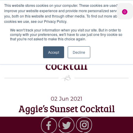
This website stores cookies on your computer. These cookies are used to
PERSONALISED
CHEERS
LIMITED
improve your website experience and provide more personalized services to
0
GIN
FROM US
EDITION GIN
you, both on this website and through other media. To find out more about the
FOR £25*
Search Button
Add your own
Free delivery on
cookies we use, see our Privacy Policy.
Search
message to a
orders over £50*
Join
When you join
Shop
for:
bottle of Signature
We won't track your information when you visit our site. But in order to
our Gin Club
comply with your preferences, we'll have to use just one tiny cookie so
Gin
that you're not asked to make this choice again.
Tag:
Aggie’s sunset
Accept
Decline
cocktail
02 Jun 2021
Aggie’s Sunset Cocktail