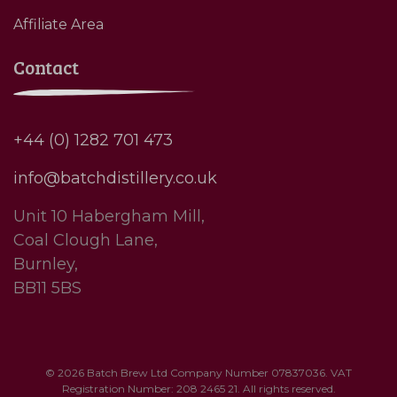
Affiliate Area
Contact
+44 (0) 1282 701 473
info@batchdistillery.co.uk
Unit 10 Habergham Mill,
Coal Clough Lane,
Burnley,
BB11 5BS
© 2026 Batch Brew Ltd Company Number 07837036. VAT
Registration Number: 208 2465 21. All rights reserved.