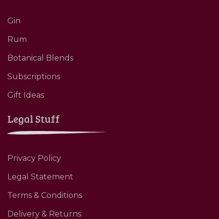
Gin
Rum
Botanical Blends
Subscriptions
Gift Ideas
Legal Stuff
Privacy Policy
Legal Statement
Terms & Conditions
Delivery & Returns