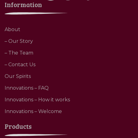
Information
About
– Our Story
– The Team
– Contact Us
Our Spirits
Innovations – FAQ
Innovations – How it works
Innovations – Welcome
Products