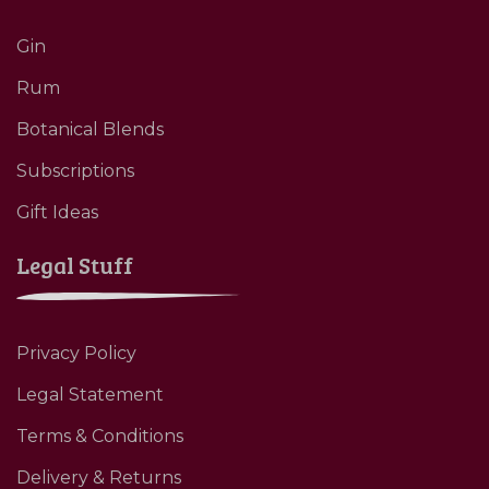
Gin
Rum
Botanical Blends
Subscriptions
Gift Ideas
Legal Stuff
Privacy Policy
Legal Statement
Terms & Conditions
Delivery & Returns