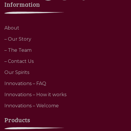
Information
About
– Our Story
– The Team
– Contact Us
Our Spirits
Innovations – FAQ
Innovations – How it works
Innovations – Welcome
Products