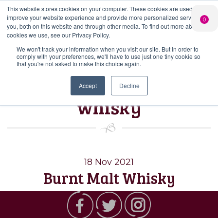
This website stores cookies on your computer. These cookies are used to
PERSONALISED
CHEERS
LIMITED
improve your website experience and provide more personalized services to
0
GIN
FROM US
EDITION GIN
you, both on this website and through other media. To find out more about the
FOR £25*
Search Button
Add your own
Free delivery on
cookies we use, see our Privacy Policy.
Search
message to a
orders over £50*
Join
When you join
Shop
for:
bottle of Signature
We won't track your information when you visit our site. But in order to
our Gin Club
comply with your preferences, we'll have to use just one tiny cookie so
Gin
that you're not asked to make this choice again.
Tag:
burnley
Accept
Decline
whisky
18 Nov 2021
Burnt Malt Whisky