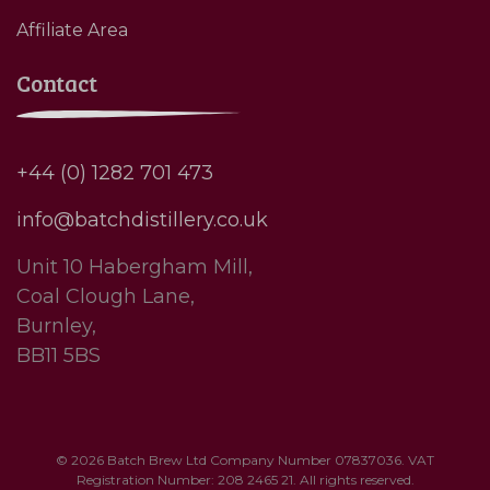
Affiliate Area
Contact
+44 (0) 1282 701 473
info@batchdistillery.co.uk
Unit 10 Habergham Mill,
Coal Clough Lane,
Burnley,
BB11 5BS
© 2026 Batch Brew Ltd Company Number 07837036. VAT
Registration Number: 208 2465 21. All rights reserved.