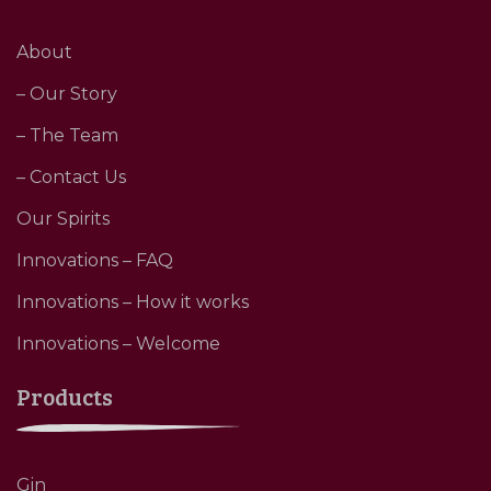
About
– Our Story
– The Team
– Contact Us
Our Spirits
Innovations – FAQ
Innovations – How it works
Innovations – Welcome
Products
Gin