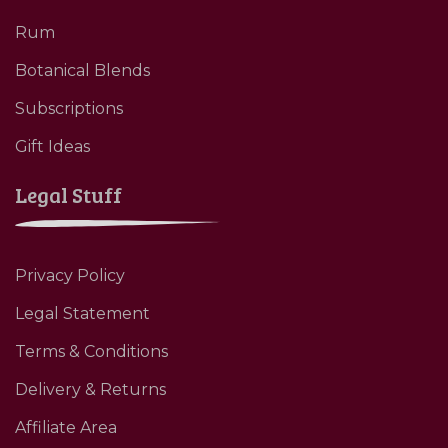
Rum
Botanical Blends
Subscriptions
Gift Ideas
Legal Stuff
Privacy Policy
Legal Statement
Terms & Conditions
Delivery & Returns
Affiliate Area