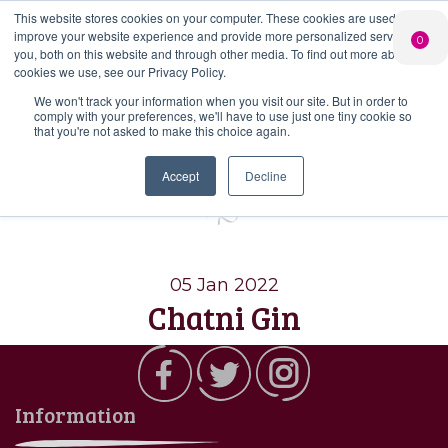
This website stores cookies on your computer. These cookies are used to
PERSONALISED
CHEERS
LIMITED
improve your website experience and provide more personalized services to
0
GIN
FROM US
EDITION GIN
you, both on this website and through other media. To find out more about the
FOR £25*
Search Button
Add your own
Free delivery on
cookies we use, see our Privacy Policy.
Search
message to a
orders over £50*
Join
When you join
Shop
for:
bottle of Signature
We won't track your information when you visit our site. But in order to
our Gin Club
comply with your preferences, we'll have to use just one tiny cookie so
Gin
that you're not asked to make this choice again.
Tag:
Chatni Gin
Accept
Decline
05 Jan 2022
Chatni Gin
Information