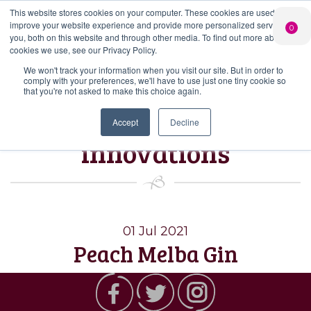
This website stores cookies on your computer. These cookies are used to
PERSONALISED
CHEERS
LIMITED
improve your website experience and provide more personalized services to
0
GIN
FROM US
EDITION GIN
you, both on this website and through other media. To find out more about the
FOR £25*
Search Button
Add your own
Free delivery on
cookies we use, see our Privacy Policy.
Search
message to a
orders over £50*
Join
When you join
Shop
for:
bottle of Signature
We won't track your information when you visit our site. But in order to
our Gin Club
comply with your preferences, we'll have to use just one tiny cookie so
Gin
that you're not asked to make this choice again.
Tag:
July’s
Accept
Decline
innovations
01 Jul 2021
Peach Melba Gin