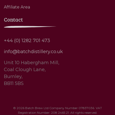
Affiliate Area
Contact
+44 (0) 1282 701 473
info@batchdistillery.co.uk
Unit 10 Habergham Mill,
Coal Clough Lane,
Burnley,
BB11 5BS
© 2026 Batch Brew Ltd Company Number 07837036. VAT
Registration Number: 208 2465 21. All rights reserved.