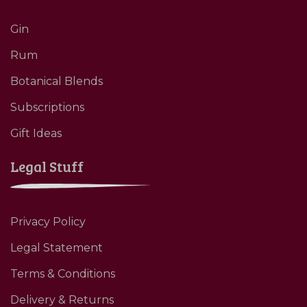
Gin
Rum
Botanical Blends
Subscriptions
Gift Ideas
Legal Stuff
Privacy Policy
Legal Statement
Terms & Conditions
Delivery & Returns