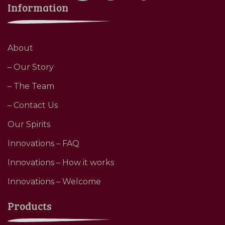
Information
About
– Our Story
– The Team
– Contact Us
Our Spirits
Innovations – FAQ
Innovations – How it works
Innovations – Welcome
Products