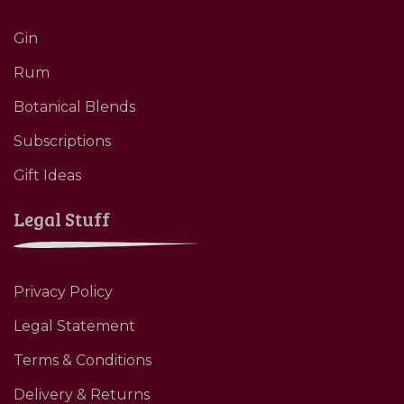
Gin
Rum
Botanical Blends
Subscriptions
Gift Ideas
Legal Stuff
Privacy Policy
Legal Statement
Terms & Conditions
Delivery & Returns