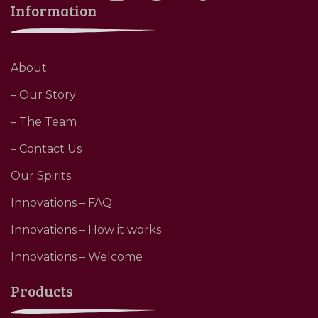
Information
About
– Our Story
– The Team
– Contact Us
Our Spirits
Innovations – FAQ
Innovations – How it works
Innovations – Welcome
Products