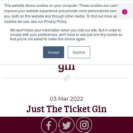
This website stores cookies on your computer. These cookies are used to
PERSONALISED
CHEERS
LIMITED
improve your website experience and provide more personalized services to
0
GIN
FROM US
EDITION GIN
you, both on this website and through other media. To find out more about the
FOR £25*
Search Button
Add your own
Free delivery on
cookies we use, see our Privacy Policy.
Search
message to a
orders over £50*
Join
When you join
Shop
for:
bottle of Signature
We won't track your information when you visit our site. But in order to
our Gin Club
comply with your preferences, we'll have to use just one tiny cookie so
Gin
that you're not asked to make this choice again.
Tag:
Just the ticket
Accept
Decline
gin
03 Mar 2022
Just The Ticket Gin