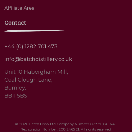
Affiliate Area
Contact
+44 (0) 1282 701 473
info@batchdistillery.co.uk
Unit 10 Habergham Mill,
Coal Clough Lane,
Burnley,
BB11 5BS
© 2026 Batch Brew Ltd Company Number 07837036. VAT
Registration Number: 208 2465 21. All rights reserved.