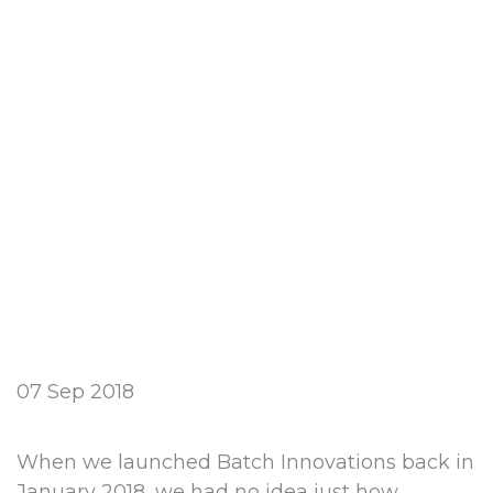
07 Sep 2018
When we launched Batch Innovations back in
January 2018, we had no idea just how