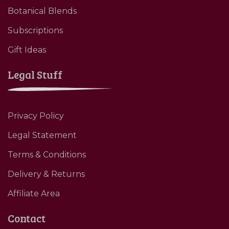
Botanical Blends
Subscriptions
Gift Ideas
Legal Stuff
Privacy Policy
Legal Statement
Terms & Conditions
Delivery & Returns
Affiliate Area
Contact