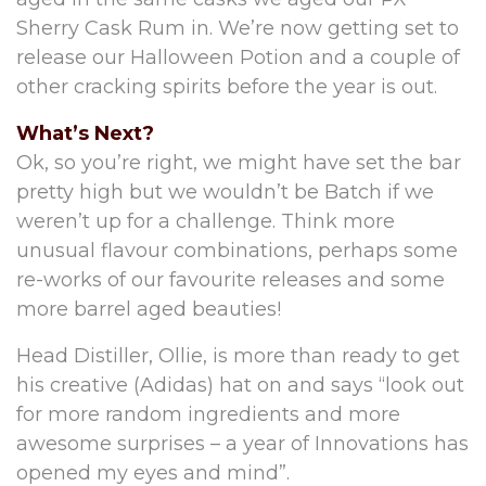
Sherry Cask Rum in. We’re now getting set to
release our Halloween Potion and a couple of
other cracking spirits before the year is out.
What’s Next?
Ok, so you’re right, we might have set the bar
pretty high but we wouldn’t be Batch if we
weren’t up for a challenge. Think more
unusual flavour combinations, perhaps some
re-works of our favourite releases and some
more barrel aged beauties!
Head Distiller, Ollie, is more than ready to get
his creative (Adidas) hat on and says “look out
for more random ingredients and more
awesome surprises – a year of Innovations has
opened my eyes and mind”.