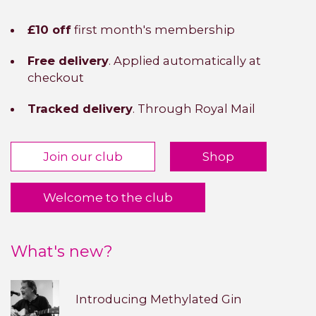
£10 off
first month's membership
Free delivery
. Applied automatically at
checkout
Tracked delivery
. Through Royal Mail
Join our club
Shop
Welcome to the club
What's new?
Introducing Methylated Gin