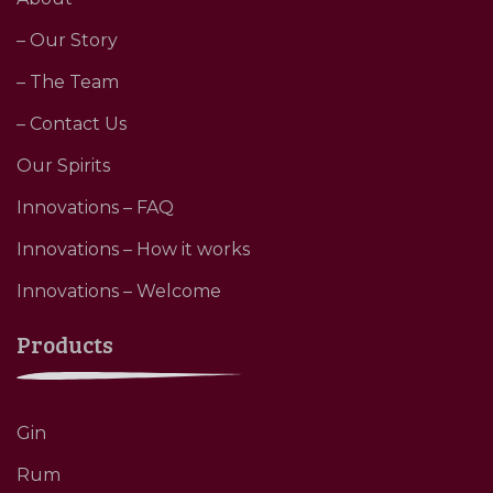
– Our Story
– The Team
– Contact Us
Our Spirits
Innovations – FAQ
Innovations – How it works
Innovations – Welcome
Products
Gin
Rum