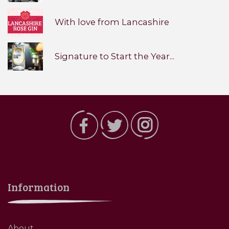
With love from Lancashire
Signature to Start the Year...
Information
About