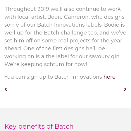
Throughout 2019 we’ll also continue to work
with local artist, Bodie Cameron, who designs
some of our Batch Innovations labels. Bodie is
well up for the Batch challenge too, and we’ve
set him off on some real projects for the year
ahead. One of the first designs he’ll be
working on is a the label for our savoury gin.
We’re keeping schtum for now!
You can sign up to Batch Innovations
here
.
Key benefits of Batch