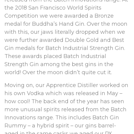
the 2018 San Francisco World Spirits
Competition we were awarded a Bronze
medal for Buddha’s Hand Gin. Over the moon
with this, our jaws literally dropped when we
were further awarded Double Gold and Best
Gin medals for Batch Industrial Strength Gin.
These awards placed Batch Industrial
Strength Gin among the best gins in the
world! Over the moon didn’t quite cut it.
Moving on, our Apprentice Distiller worked on
his own Vodka which was released in May –
how cool! The back end of the year has seen
more unusual spirits released from the Batch
Innovations range. This includes Batch Gin
Rummy – a hybrid spirit – our gins barrel-
aged in the same casks we aged our PX