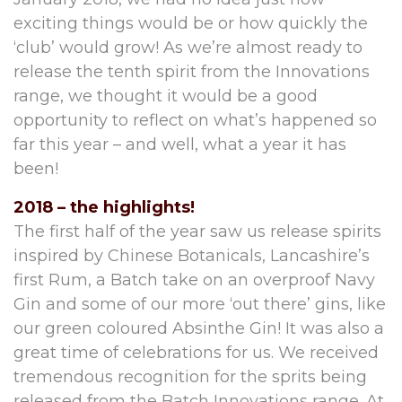
exciting things would be or how quickly the
‘club’ would grow! As we’re almost ready to
release the tenth spirit from the Innovations
range, we thought it would be a good
opportunity to reflect on what’s happened so
far this year – and well, what a year it has
been!
2018 – the highlights!
The first half of the year saw us release spirits
inspired by Chinese Botanicals, Lancashire’s
first Rum, a Batch take on an overproof Navy
Gin and some of our more ‘out there’ gins, like
our green coloured Absinthe Gin! It was also a
great time of celebrations for us. We received
tremendous recognition for the sprits being
released from the Batch Innovations range. At