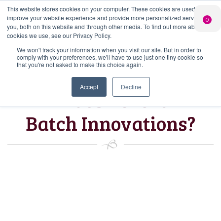
This website stores cookies on your computer. These cookies are used to
PERSONALISED
CHEERS
LIMITED
improve your website experience and provide more personalized services to
0
GIN
FROM US
EDITION GIN
you, both on this website and through other media. To find out more about the
FOR £25*
Search Button
Add your own
Free delivery on
cookies we use, see our Privacy Policy.
Search
message to a
orders over £50*
Join
When you join
Shop
for:
bottle of Signature
We won't track your information when you visit our site. But in order to
our Gin Club
comply with your preferences, we'll have to use just one tiny cookie so
Gin
that you're not asked to make this choice again.
Accept
Decline
What’s next for
Batch Innovations?