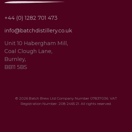
+44 (0) 1282 701 473
info@batchdistillery.co.uk
Unit 10 Habergham Mill,
Coal Clough Lane,
Burnley,
BB11 5BS
© 2026 Batch Brew Ltd Company Number 07837036. VAT
Registration Number: 208 2465 21. All rights reserved.